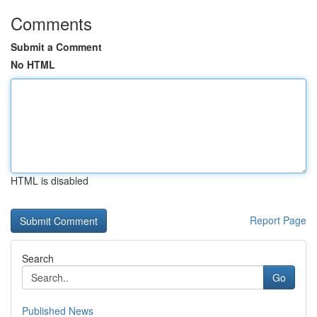
Comments
Submit a Comment
No HTML
HTML is disabled
Report Page
Search
Go
Published News