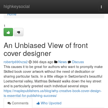
Home
highkeysocial
Togg
navi
Home
1
An Unbiased View of front
cover designer
robertp690vza2
366 days ago
News
Discuss
This causes it to be great for authors who want to promptly make
Skilled book cover artwork without the need of dedication or
sharing particular facts. In a little village in Switzerland's beautiful
Loetschental valley, Matthias Bellwald walks down the key street
and is particularly greeted each individual several steps
https://maplepublishers.us/blog/why-creative-book-cover-design-
is-essential-for-publishing-success/
Comments
Who Upvoted