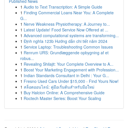
Published News
1
Audio to Text Transcription: A Simple Guide
1
Finding Commercial Loans Near You: A Complete
G...
1
Nerve Weakness Physiotherapy: A Journey to...
1
Latest Update! Food Service Now Offered at ...
1
Advanced computational systems are transforming...
1
Định nghĩa 123b Hướng dẫn chi tiết năm 2024
1
Service Laptop: Troubleshooting Common Issues
1
Renrum URS: Grundlæggende opbygning af et
robus...
1
Revealing Shilajit: Your Complete Overview to A...
1
Boost Your Marketing Engagement with Profession...
1
Indian Standards Consultant in Delhi : Your G...
1
Fresno Used Cars Under $15,000 - Find Yours Now!
1
สล็อตออนไลน์: คู่มือเริ่มต้นสำหรับมือใหม่
1
Buy Halcion Online: A Comprehensive Guide
1
Roctech Master Series: Boost Your Scaling