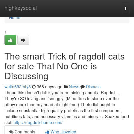
Home
highkeysocial
Togg
navi
Home
1
The smart Trick of ragdoll cats
for sale That No One is
Discussing
waltn692mty3
368 days ago
News
Discuss
I hope this doesn’t deter you from thinking about a Ragdoll….
They're SO loving and ‘snuggly’ (Mine likes to sleep over the
pillow more than my head at nighttime.) Their diet ought to
include substantial-high-quality protein as the first component,
nutritious fats, and necessary vitamins and minerals. Soaked food
stuff
https://ragdollshome.com/
Comments
Who Upvoted