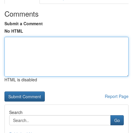
Comments
Submit a Comment
No HTML
HTML is disabled
Report Page
Search
Go