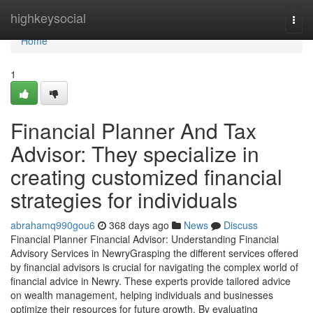
Home
highkeysocial
Togg
navi
Home
1
Financial Planner And Tax
Advisor: They specialize in
creating customized financial
strategies for individuals
abrahamq990gou6
368 days ago
News
Discuss
Financial Planner Financial Advisor: Understanding Financial
Advisory Services in NewryGrasping the different services offered
by financial advisors is crucial for navigating the complex world of
financial advice in Newry. These experts provide tailored advice
on wealth management, helping individuals and businesses
optimize their resources for future growth. By evaluating