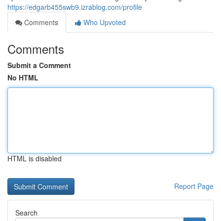
https://edgarb455swb9.izrablog.com/profile
Comments
Who Upvoted
Comments
Submit a Comment
No HTML
HTML is disabled
Report Page
Search