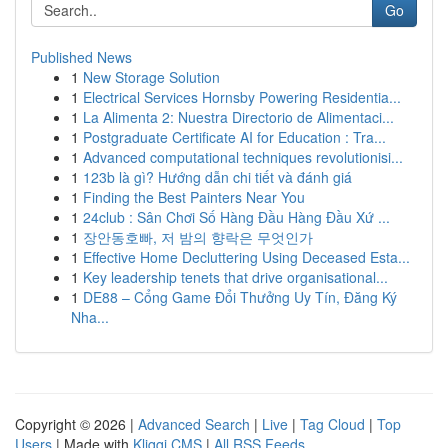
Go
Published News
1
New Storage Solution
1
Electrical Services Hornsby Powering Residentia...
1
La Alimenta 2: Nuestra Directorio de Alimentaci...
1
Postgraduate Certificate AI for Education : Tra...
1
Advanced computational techniques revolutionisi...
1
123b là gì? Hướng dẫn chi tiết và đánh giá
1
Finding the Best Painters Near You
1
24club : Sân Chơi Số Hàng Đầu Hàng Đầu Xứ ...
1
장안동호빠, 저 밤의 향락은 무엇인가
1
Effective Home Decluttering Using Deceased Esta...
1
Key leadership tenets that drive organisational...
1
DE88 – Cổng Game Đổi Thưởng Uy Tín, Đăng Ký
Nha...
Copyright © 2026 |
Advanced Search
|
Live
|
Tag Cloud
|
Top
Users
| Made with
Kliqqi CMS
|
All RSS Feeds