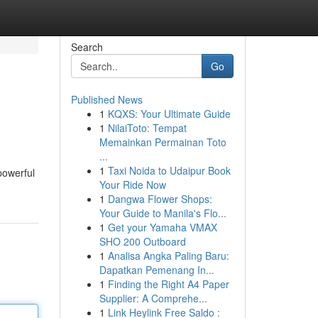
Search
Go
Published News
1
KQXS: Your Ultimate Guide
1
NilaiToto: Tempat
Memainkan Permainan Toto
...
1
Taxi Noida to Udaipur Book
 powerful
Your Ride Now
1
Dangwa Flower Shops:
Your Guide to Manila's Flo...
1
Get your Yamaha VMAX
SHO 200 Outboard
1
Analisa Angka Paling Baru:
Dapatkan Pemenang In...
1
Finding the Right A4 Paper
Supplier: A Comprehe...
1
Link Heylink Free Saldo :