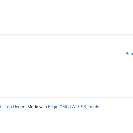
Rep
d
|
Top Users
| Made with
Kliqqi CMS
|
All RSS Feeds