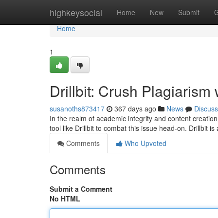
Home
highkeysocial
Home
New
Submit
G
Home
1
Drillbit: Crush Plagiarism
susanoths873417
367 days ago
News
Discuss
In the realm of academic integrity and content creation,
tool like Drillbit to combat this issue head-on. Drillbit i
Comments
Who Upvoted
Comments
Submit a Comment
No HTML