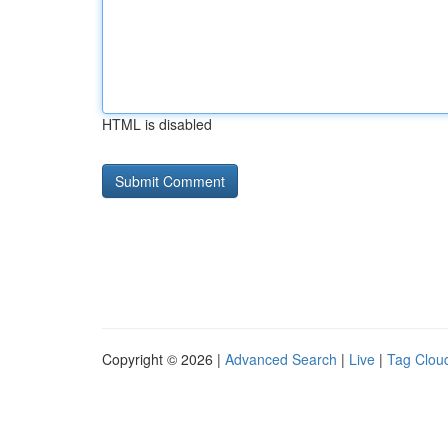
HTML is disabled
Copyright © 2026 |
Advanced Search
|
Live
|
Tag Clou