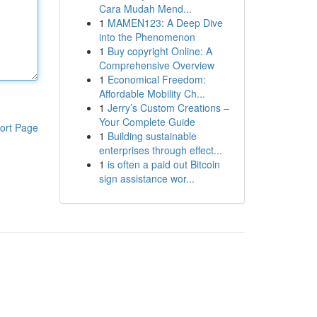
Cara Mudah Mend...
1
MAMEN123: A Deep Dive
into the Phenomenon
1
Buy copyright Online: A
Comprehensive Overview
1
Economical Freedom:
Affordable Mobility Ch...
1
Jerry’s Custom Creations –
Your Complete Guide
ort Page
1
Building sustainable
enterprises through effect...
1
is often a paid out Bitcoin
sign assistance wor...