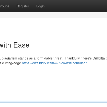
roups
Register
Login
 with Ease
 plagiarism stands as a formidable threat. Thankfully, there's Drillbit|a
s a cutting-edge
https://owainidfx129844.nico-wiki.com/user