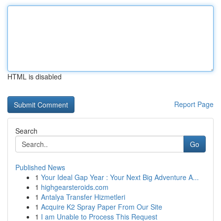
HTML is disabled
Report Page
Search
Go
Published News
1
Your Ideal Gap Year : Your Next Big Adventure A...
1
highgearsteroids.com
1
Antalya Transfer Hizmetleri
1
Acquire K2 Spray Paper From Our Site
1
I am Unable to Process This Request