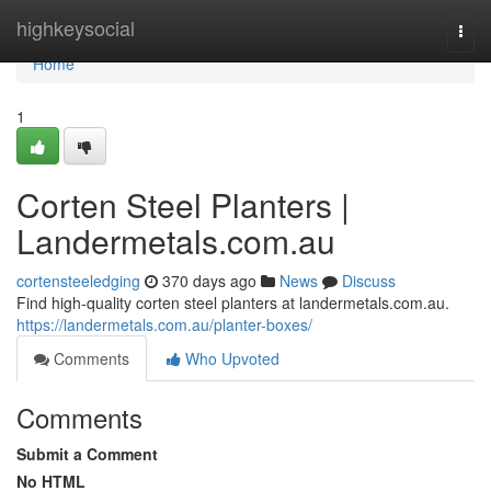
Home
highkeysocial
Togg
navi
Home
1
Corten Steel Planters |
Landermetals.com.au
cortensteeledging
370 days ago
News
Discuss
Find high-quality corten steel planters at landermetals.com.au.
https://landermetals.com.au/planter-boxes/
Comments
Who Upvoted
Comments
Submit a Comment
No HTML