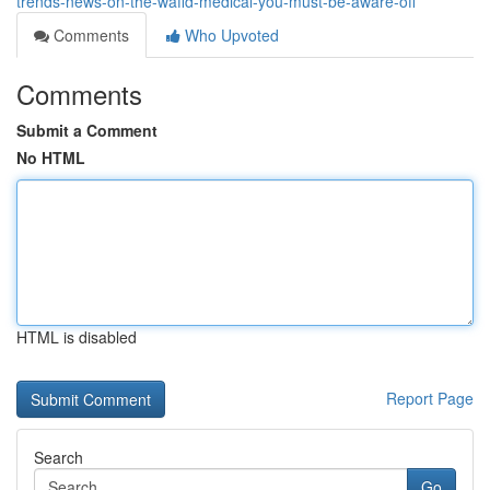
trends-news-on-the-wafid-medical-you-must-be-aware-off
Comments
Who Upvoted
Comments
Submit a Comment
No HTML
HTML is disabled
Report Page
Search
Go