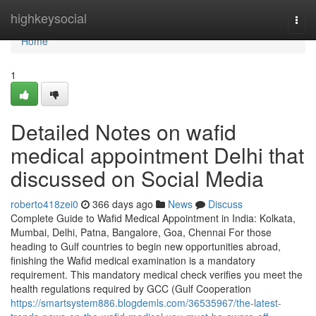
Home
highkeysocial
Togg
navi
Home
1
Detailed Notes on wafid
medical appointment Delhi that
discussed on Social Media
roberto418zei0
366 days ago
News
Discuss
Complete Guide to Wafid Medical Appointment in India: Kolkata,
Mumbai, Delhi, Patna, Bangalore, Goa, Chennai For those
heading to Gulf countries to begin new opportunities abroad,
finishing the Wafid medical examination is a mandatory
requirement. This mandatory medical check verifies you meet the
health regulations required by GCC (Gulf Cooperation
https://smartsystem886.blogdemls.com/36535967/the-latest-