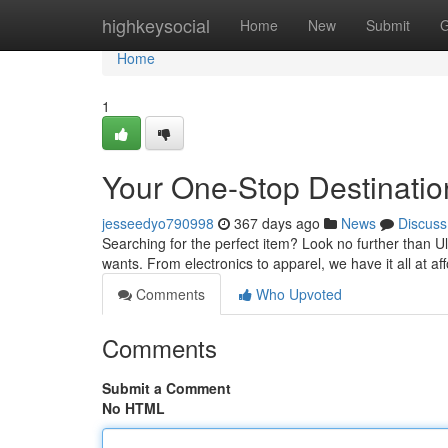
Home
highkeysocial
Home
New
Submit
G
Home
1
Your One-Stop Destinatio
jesseedyo790998
367 days ago
News
Discuss
Searching for the perfect item? Look no further than Ul
wants. From electronics to apparel, we have it all at af
Comments
Who Upvoted
Comments
Submit a Comment
No HTML