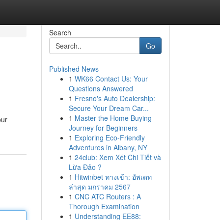
Search
Go
Published News
1
WK66 Contact Us: Your
Questions Answered
1
Fresno's Auto Dealership:
Secure Your Dream Car...
1
Master the Home Buying
our
Journey for Beginners
1
Exploring Eco-Friendly
Adventures in Albany, NY
1
24club: Xem Xét Chi Tiết và
Lừa Đảo ?
1
Hitwinbet ทางเข้า: อัพเดท
ล่าสุด มกราคม 2567
1
CNC ATC Routers : A
Thorough Examination
1
Understanding EE88: