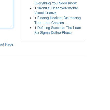
Everything You Need Know
1
xKontra: Desenvolvimento
Visual Criativa
1
Finding Healing: Distressing
Treatment Choices ...
1
Defining Success: The Lean
Six Sigma Define Phase
ort Page