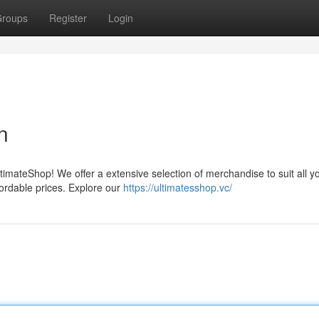
roups
Register
Login
n
timateShop! We offer a extensive selection of merchandise to suit all y
fordable prices. Explore our
https://ultimatesshop.vc/