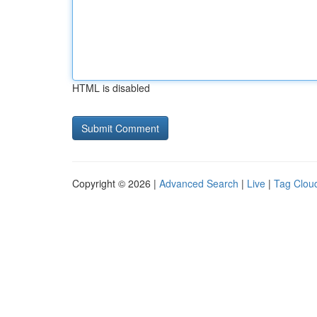
HTML is disabled
Copyright © 2026 |
Advanced Search
|
Live
|
Tag Clou