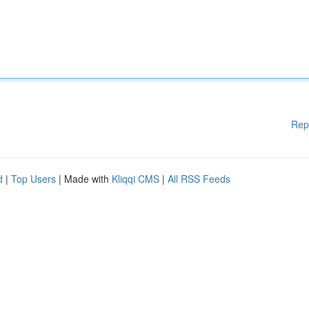
Rep
d
|
Top Users
| Made with
Kliqqi CMS
|
All RSS Feeds