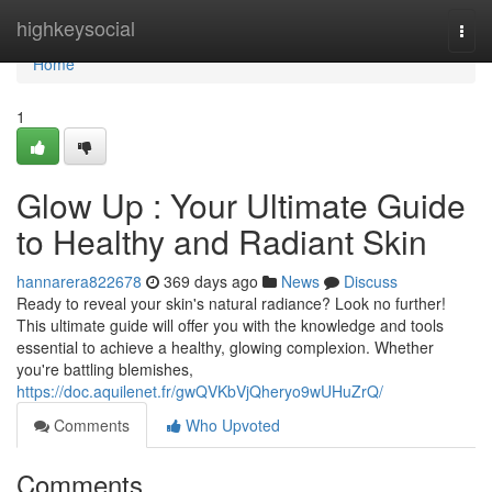
Home
highkeysocial
Togg
navi
Home
1
Glow Up : Your Ultimate Guide
to Healthy and Radiant Skin
hannarera822678
369 days ago
News
Discuss
Ready to reveal your skin's natural radiance? Look no further!
This ultimate guide will offer you with the knowledge and tools
essential to achieve a healthy, glowing complexion. Whether
you're battling blemishes,
https://doc.aquilenet.fr/gwQVKbVjQheryo9wUHuZrQ/
Comments
Who Upvoted
Comments