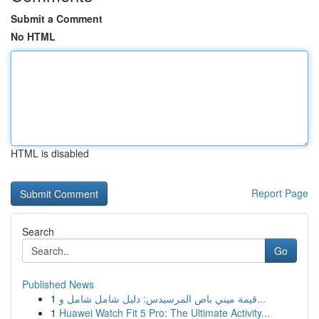
Submit a Comment
No HTML
HTML is disabled
Report Page
Search
Go
Published News
1
قيمة ميني باص المرسيدس: دليل شامل شامل و...
1
Huawei Watch Fit 5 Pro: The Ultimate Activity...