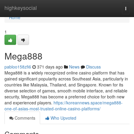
Home
highkeysocial
Togg
navi
Home
1
Mega888
pabloo158zfi6
371 days ago
News
Discuss
Mega888 is a widely recognized online casino platform that has
gained significant popularity across Southeast Asia, particularly in
countries like Malaysia, Thailand, and Singapore. Known for its
diverse selection of games, smooth mobile interface, and reliable
security, Mega888 has become a preferred choice for both new
and experienced players.
https://koreannews.space/mega888-
one-of-asias-most-trusted-online-casino-platforms/
Comments
Who Upvoted
Comments