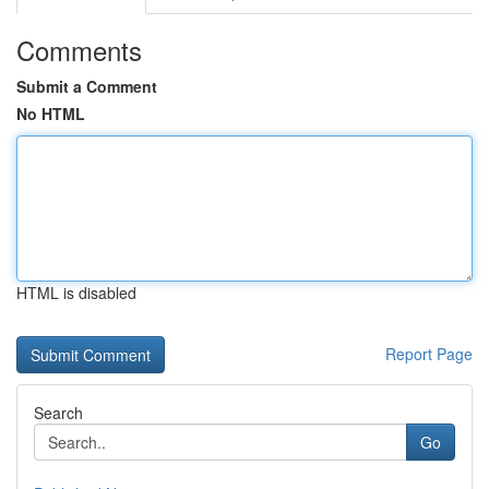
Comments
Submit a Comment
No HTML
HTML is disabled
Report Page
Search
Go