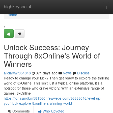
Home
highkeysocial
Togg
navi
Home
1
Unlock Success: Journey
Through 8xOnline's World of
Winners
aliciarywr854846
371 days ago
News
Discuss
Ready to change your luck? Then get ready to explore the thrilling
world of 8xOnline! This isn't just a typical online platform, it's a
hotspot for those who crave victory. With an extensive range of
games, 8xOnline
https://jonasmdbm581560.frewwebs.com/36888046/level-up-
your-luck-explore-8xonline-s-winning-world
Comments
Who Upvoted