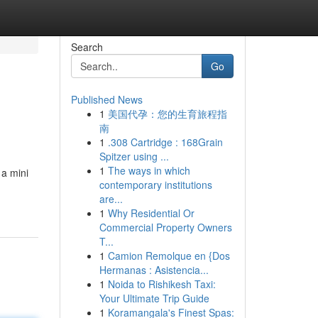
Search
Go
Published News
1
美国代孕：您的生育旅程指
南
1
.308 Cartridge : 168Grain
Spitzer using ...
1
The ways in which
 a mini
contemporary institutions
are...
1
Why Residential Or
Commercial Property Owners
T...
1
Camion Remolque en {Dos
Hermanas : Asistencia...
1
Noida to Rishikesh Taxi:
Your Ultimate Trip Guide
1
Koramangala's Finest Spas: