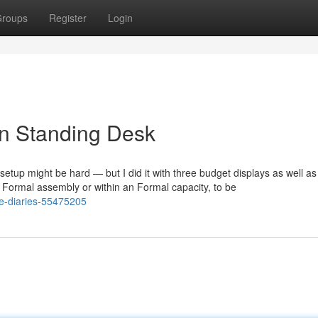
roups
Register
Login
gn Standing Desk
f setup might be hard — but I did it with three budget displays as well as
 Formal assembly or within an Formal capacity, to be
se-diaries-55475205