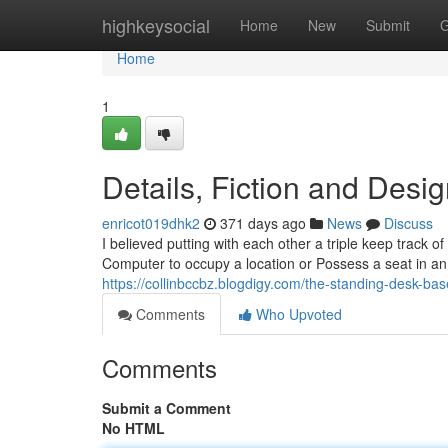
Home
highkeysocial
Home
New
Submit
G
Home
1
Details, Fiction and Desi
enricot019dhk2
371 days ago
News
Discuss
I believed putting with each other a triple keep track o
Computer to occupy a location or Possess a seat in an
https://collinbccbz.blogdigy.com/the-standing-desk-ba
Comments
Who Upvoted
Comments
Submit a Comment
No HTML