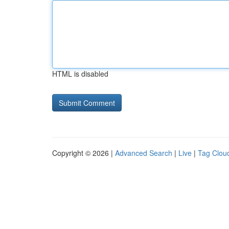
HTML is disabled
Copyright © 2026 |
Advanced Search
|
Live
|
Tag Clou