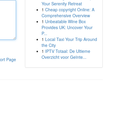
Your Serenity Retreat
1
Cheap copyright Online: A
Comprehensive Overview
1
Unbeatable Wine Box
Provides UK: Uncover Your
P...
1
Local Taxi Your Trip Around
the City
1
IPTV Totaal: De Ultieme
Overzicht voor Geïnte...
ort Page