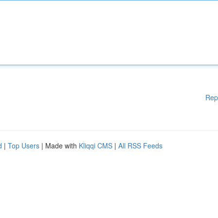
Rep
d
|
Top Users
| Made with
Kliqqi CMS
|
All RSS Feeds