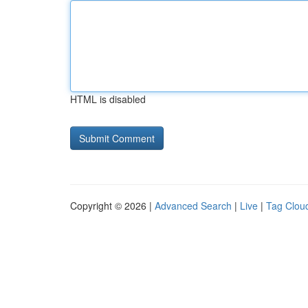
HTML is disabled
Copyright © 2026 |
Advanced Search
|
Live
|
Tag Clou