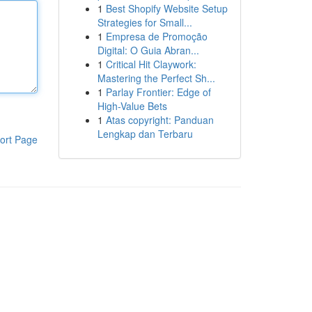
1
Best Shopify Website Setup
Strategies for Small...
1
Empresa de Promoção
Digital: O Guia Abran...
1
Critical Hit Claywork:
Mastering the Perfect Sh...
1
Parlay Frontier: Edge of
High-Value Bets
1
Atas copyright: Panduan
Lengkap dan Terbaru
ort Page