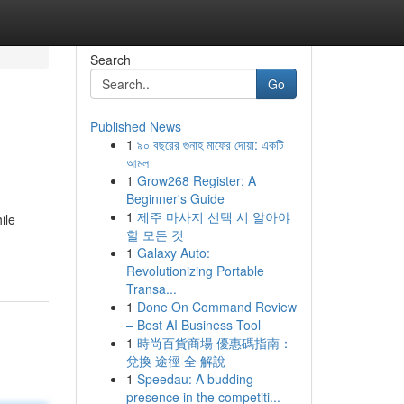
Search
Go
Published News
1
৯০ বছরের গুনাহ মাফের দোয়া: একটি
আমল
1
Grow268 Register: A
Beginner's Guide
1
제주 마사지 선택 시 알아야
ile
할 모든 것
1
Galaxy Auto:
Revolutionizing Portable
Transa...
1
Done On Command Review
– Best AI Business Tool
1
時尚百貨商場 優惠碼指南：
兌換 途徑 全 解說
1
Speedau: A budding
presence in the competiti...