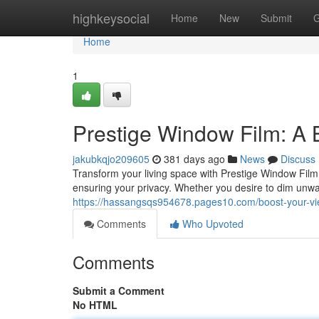
Home
highkeysocial
Home
New
Submit
G
Home
1
Prestige Window Film: A B
jakubkqjo209605
381 days ago
News
Discuss
Transform your living space with Prestige Window Film!
ensuring your privacy. Whether you desire to dim unwa
https://hassangsqs954678.pages10.com/boost-your-vi
Comments
Who Upvoted
Comments
Submit a Comment
No HTML