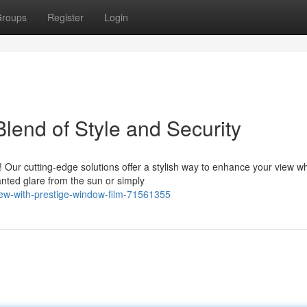
roups
Register
Login
lend of Style and Security
 Our cutting-edge solutions offer a stylish way to enhance your view wh
nted glare from the sun or simply
ew-with-prestige-window-film-71561355