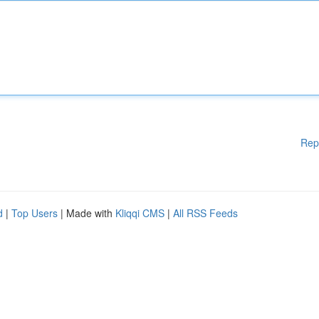
Rep
d
|
Top Users
| Made with
Kliqqi CMS
|
All RSS Feeds