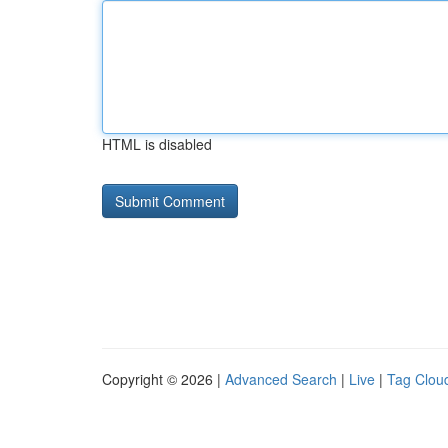
HTML is disabled
Copyright © 2026 |
Advanced Search
|
Live
|
Tag Clou