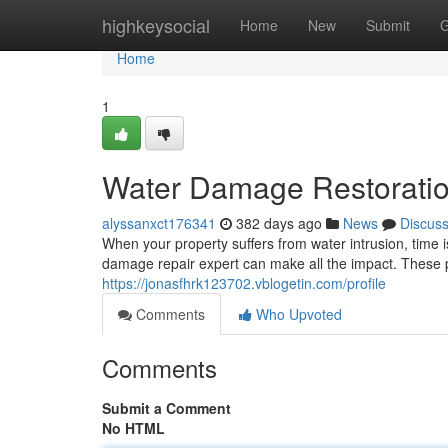
Home
highkeysocial
Home
New
Submit
G
Home
1
Water Damage Restoration
alyssanxct176341
382 days ago
News
Discus
When your property suffers from water intrusion, time 
damage repair expert can make all the impact. These 
https://jonasfhrk123702.vblogetin.com/profile
Comments
Who Upvoted
Comments
Submit a Comment
No HTML