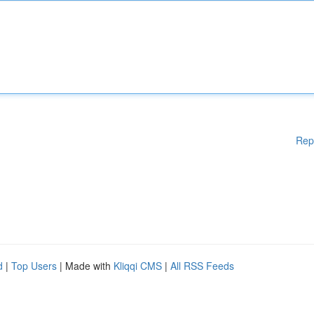
Rep
d
|
Top Users
| Made with
Kliqqi CMS
|
All RSS Feeds