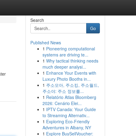
Search
Go
Published News
1
Pioneering computational
systems are driving te...
1
Why tactical thinking needs
much deeper analysi...
1
Enhance Your Events with
ter
Luxury Photo Booths in...
1
주소모아, 주소킹, 주소월드,
주소야: 주소 정보를...
1
Relatório Atlas Bloomberg
2026: Cenário Elei...
1
IPTV Canada: Your Guide
to Streaming Alternativ...
1
Exploring Eco-Friendly
Adventures in Albany, NY
1
Explore BuySellVoucher: