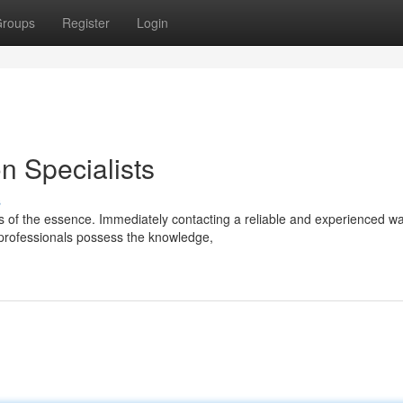
roups
Register
Login
 Specialists
s
is of the essence. Immediately contacting a reliable and experienced wa
professionals possess the knowledge,