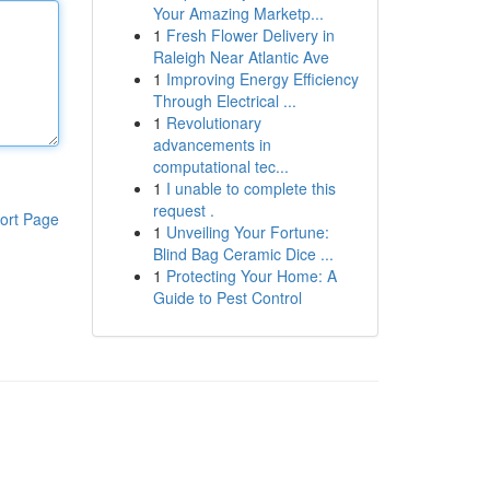
Your Amazing Marketp...
1
Fresh Flower Delivery in
Raleigh Near Atlantic Ave
1
Improving Energy Efficiency
Through Electrical ...
1
Revolutionary
advancements in
computational tec...
1
I unable to complete this
request .
ort Page
1
Unveiling Your Fortune:
Blind Bag Ceramic Dice ...
1
Protecting Your Home: A
Guide to Pest Control