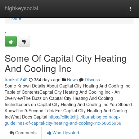
Home
highkeysocial
Togg
navi
Home
1
Some Of Capital City Heating
And Cooling Inc
frankci1849
384 days ago
News
Discuss
Some Known Details About Capital City Heating And Cooling Inc
Table of ContentsCapital City Heating And Cooling Inc - An
OverviewThe Buzz on Capital City Heating And Cooling
IncIndicators on Capital City Heating And Cooling Inc You Should
KnowThe 9-Second Trick For Capital City Heating And Cooling
IncWhat Does Capital
https://elliottcfijj.tribunablog.com/top-
guidelines-of-capital-city-heating-and-cooling-inc-50655956
Comments
Who Upvoted