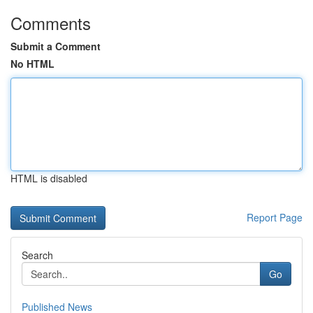
Comments
Submit a Comment
No HTML
HTML is disabled
Report Page
Search
Go
Published News