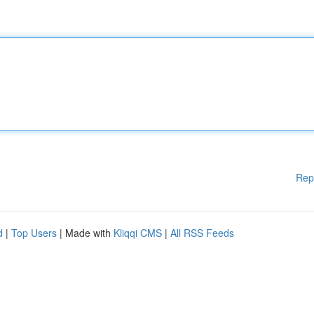
Rep
d
|
Top Users
| Made with
Kliqqi CMS
|
All RSS Feeds