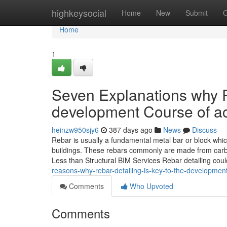
Home
highkeysocial
Home
New
Submit
G
Home
1
Seven Explanations why R
development Course of ac
heinzw950sjy6
387 days ago
News
Discuss
Rebar is usually a fundamental metal bar or block wh
buildings. These rebars commonly are made from carbo
Less than Structural BIM Services Rebar detailing cou
reasons-why-rebar-detailing-is-key-to-the-developmen
Comments
Who Upvoted
Comments