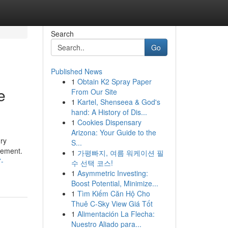
Search
Go
Published News
1
Obtain K2 Spray Paper
e
From Our Site
1
Kartel, Shenseea & God's
hand: A History of Dis...
1
Cookies Dispensary
Arizona: Your Guide to the
ry
S...
cement.
1
가평빠지, 여름 워케이션 필
7-
수 선택 코스!
1
Asymmetric Investing:
Boost Potential, Minimize...
1
Tìm Kiếm Căn Hộ Cho
Thuê C-Sky View Giá Tốt
1
Alimentación La Flecha:
Nuestro Aliado para...