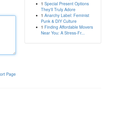
1
Special Present Options
They'll Truly Adore
1
Anarchy Label: Feminist
Punk & DIY Culture
1
Finding Affordable Movers
Near You: A Stress-Fr...
ort Page