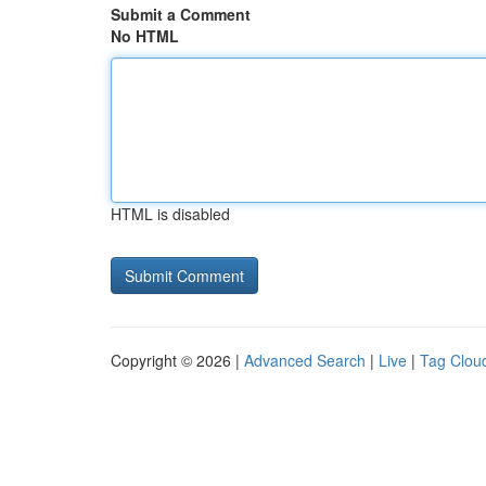
Submit a Comment
No HTML
HTML is disabled
Copyright © 2026 |
Advanced Search
|
Live
|
Tag Clou