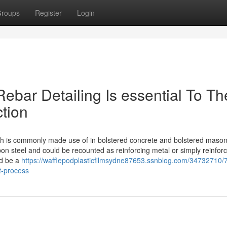
roups
Register
Login
ebar Detailing Is essential To Th
tion
ich is commonly made use of in bolstered concrete and bolstered mason
n steel and could be recounted as reinforcing metal or simply reinfor
ld be a
https://wafflepodplasticfilmsydne87653.ssnblog.com/34732710/
t-process