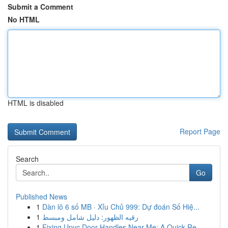
Submit a Comment
No HTML
HTML is disabled
Report Page
Search
Go
Published News
1
Dàn lô 6 số MB · Xỉu Chủ 999: Dự đoán Số Hiệ...
1
رقيه الظهور: دليل شامل ومبسط
1
Fixing Upvc Door Handles Near Me: A Quick Re...