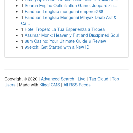
1
Search Engine Optimization Game: Jeopardizin...
1
Panduan Lengkap mengenai emperor268
1
Panduan Lengkap Mengenai Minyak Dhab Asli &
Ca...
1
Hotel Tropea: La Tua Esperienza a Tropea
1
Aasimar Monk: Heavenly Fist and Disciplined Soul
1
88m Casino: Your Ultimate Guide & Review
1
99exch: Get Started with a New ID
Copyright © 2026 |
Advanced Search
|
Live
|
Tag Cloud
|
Top
Users
| Made with
Kliqqi CMS
|
All RSS Feeds