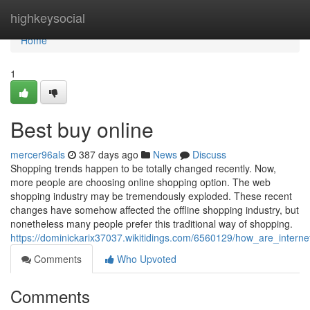
Home
highkeysocial
Home
1
Best buy online
mercer96als
387 days ago
News
Discuss
Shopping trends happen to be totally changed recently. Now,
more people are choosing online shopping option. The web
shopping industry may be tremendously exploded. These recent
changes have somehow affected the offline shopping industry, but
nonetheless many people prefer this traditional way of shopping.
https://dominickarix37037.wikitidings.com/6560129/how_are_interne
Comments
Who Upvoted
Comments