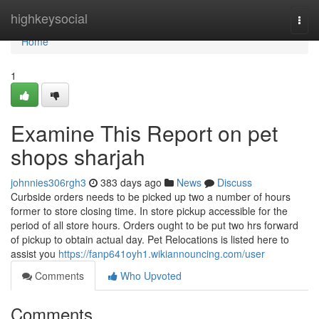
Home
highkeysocial
Togg
navi
Home
1
Examine This Report on pet
shops sharjah
johnnies306rgh3
383 days ago
News
Discuss
Curbside orders needs to be picked up two a number of hours
former to store closing time. In store pickup accessible for the
period of all store hours. Orders ought to be put two hrs forward
of pickup to obtain actual day. Pet Relocations is listed here to
assist you
https://fanp641oyh1.wikiannouncing.com/user
Comments
Who Upvoted
Comments