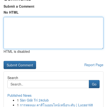
Submit a Comment
No HTML
HTML is disabled
Report Page
Search
Go
Published News
1
Sàn Giải Trí 24club
1
การทดลอง คาสิโนออนไลน์เหนือระดับ | Lucas168