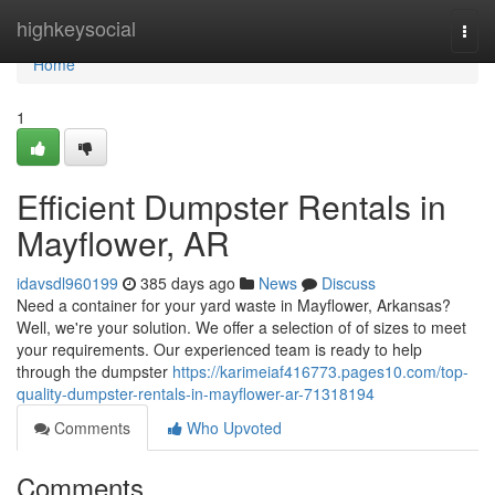
Home
highkeysocial
Togg
navi
Home
1
Efficient Dumpster Rentals in
Mayflower, AR
idavsdl960199
385 days ago
News
Discuss
Need a container for your yard waste in Mayflower, Arkansas?
Well, we're your solution. We offer a selection of of sizes to meet
your requirements. Our experienced team is ready to help
through the dumpster
https://karimeiaf416773.pages10.com/top-
quality-dumpster-rentals-in-mayflower-ar-71318194
Comments
Who Upvoted
Comments