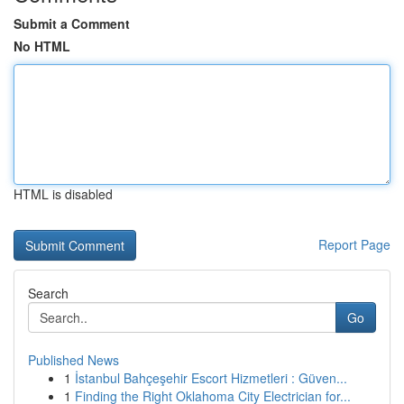
Submit a Comment
No HTML
HTML is disabled
Report Page
Search
Go
Published News
1
İstanbul Bahçeşehir Escort Hizmetleri : Güven...
1
Finding the Right Oklahoma City Electrician for...