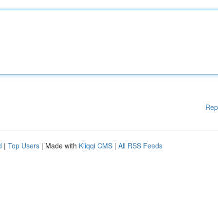
Rep
d
|
Top Users
| Made with
Kliqqi CMS
|
All RSS Feeds