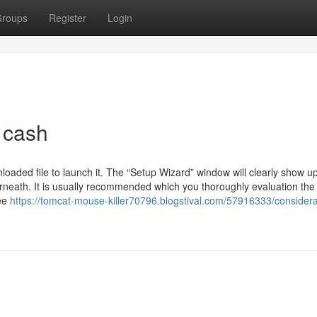
roups
Register
Login
 cash
nloaded file to launch it. The “Setup Wizard” window will clearly show 
derneath. It is usually recommended which you thoroughly evaluation th
ree
https://tomcat-mouse-killer70796.blogstival.com/57916333/considera