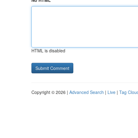
No HTML
HTML is disabled
Copyright © 2026 |
Advanced Search
|
Live
|
Tag Clou