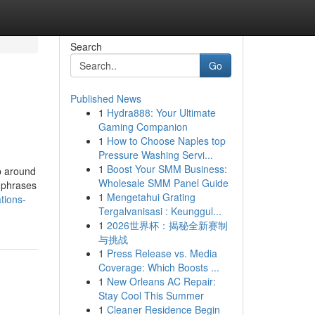
Search
Go
Published News
1
Hydra888: Your Ultimate
Gaming Companion
1
How to Choose Naples top
Pressure Washing Servi...
1
Boost Your SMM Business:
up around
Wholesale SMM Panel Guide
e phrases
1
Mengetahui Grating
tions-
Tergalvanisasi : Keunggul...
1
2026世界杯：揭秘全新赛制
与挑战
1
Press Release vs. Media
Coverage: Which Boosts ...
1
New Orleans AC Repair:
Stay Cool This Summer
1
Cleaner Residence Begin