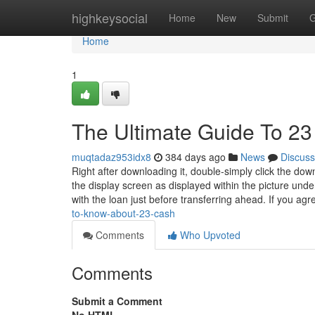
Home
highkeysocial
Home
New
Submit
G
Home
1
The Ultimate Guide To 23
muqtadaz953idx8
384 days ago
News
Discuss
Right after downloading it, double-simply click the dow
the display screen as displayed within the picture un
with the loan just before transferring ahead. If you ag
to-know-about-23-cash
Comments
Who Upvoted
Comments
Submit a Comment