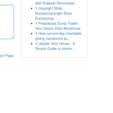
with Rubbish Removalist...
1
copyright Shop
Europe|copyright Shop
Europe|cop...
1
Polepalusa Dump Trailer:
Your Heavy-Duty Workhorse
1
How current-day charitable
giving transforms so...
1
Update Your House : A
Simple Guide to Interio...
ort Page