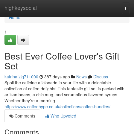
Home
highkeysocial
Togg
navi
Home
1
Best Ever Coffee Lover's Gift
Set
katrinafzjq711000
387 days ago
News
Discuss
Spoil the caffeine aficionado in your life with a delectable
collection of coffee delights! This fantastic gift set is packed with
artisan beans, a chic mug, and scrumptious flavored syrups.
Whether they're a morning
https://www.coffeehype.co.uk/collections/coffee-bundles/
Comments
Who Upvoted
Comments