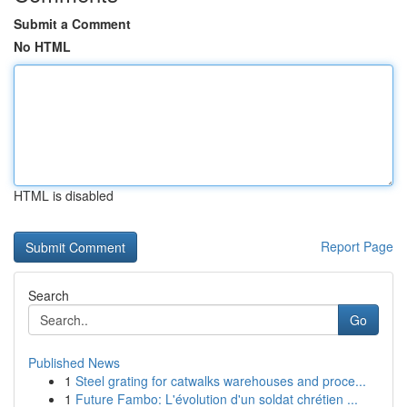
Submit a Comment
No HTML
HTML is disabled
Report Page
Search
Go
Published News
1
Steel grating for catwalks warehouses and proce...
1
Future Fambo: L'évolution d'un soldat chrétien ...