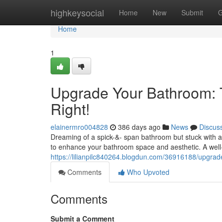
Home
highkeysocial
Home
New
Submit
G
Home
1
Upgrade Your Bathroom: 
Right!
elainermro004828
386 days ago
News
Discus
Dreaming of a spick-&- span bathroom but stuck with an
to enhance your bathroom space and aesthetic. A wel
https://lilianpilc840264.blogdun.com/36916188/upgrad
Comments
Who Upvoted
Comments
Submit a Comment