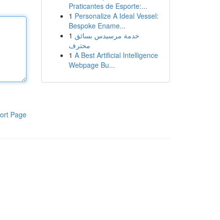
Praticantes de Esporte:...
1
Personalize A Ideal Vessel:
Bespoke Ename...
1
خدمة مرسيدس بسائق
محترف
1
A Best Artificial Intelligence
Webpage Bu...
ort Page