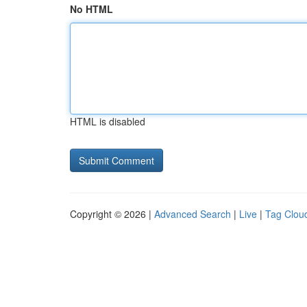
No HTML
HTML is disabled
Copyright © 2026 |
Advanced Search
|
Live
|
Tag Clou