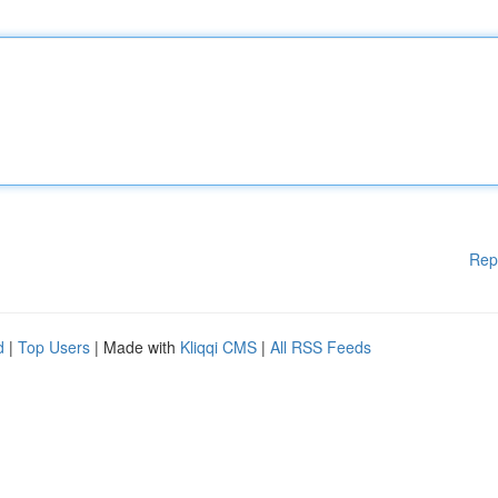
Rep
d
|
Top Users
| Made with
Kliqqi CMS
|
All RSS Feeds