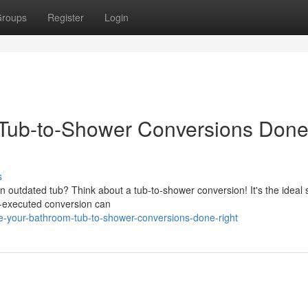
roups
Register
Login
Tub-to-Shower Conversions Don
s
 outdated tub? Think about a tub-to-shower conversion! It's the ideal 
l-executed conversion can
e-your-bathroom-tub-to-shower-conversions-done-right