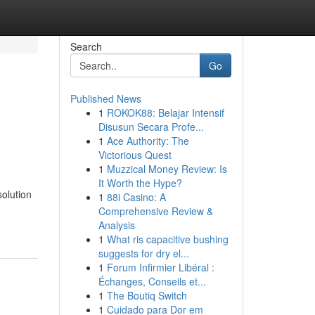
Search
Go
Published News
1
ROKOK88: Belajar Intensif
e
Disusun Secara Profe...
1
Ace Authority: The
Victorious Quest
1
Muzzical Money Review: Is
It Worth the Hype?
solution
1
88i Casino: A
Comprehensive Review &
Analysis
1
What ris capacitive bushing
suggests for dry el...
1
Forum Infirmier Libéral :
Échanges, Conseils et...
1
The Boutiq Switch
1
Cuidado para Dor em