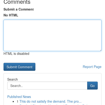
Comments
Submit a Comment
No HTML
HTML is disabled
Report Page
Search
Go
Published News
1
This do not satisfy the demand. The pro...