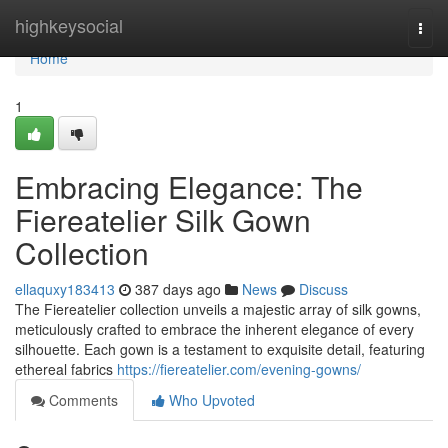
Home
highkeysocial
Togg
navi
Home
1
Embracing Elegance: The
Fiereatelier Silk Gown
Collection
ellaquxy183413
387 days ago
News
Discuss
The Fiereatelier collection unveils a majestic array of silk gowns,
meticulously crafted to embrace the inherent elegance of every
silhouette. Each gown is a testament to exquisite detail, featuring
ethereal fabrics
https://fiereatelier.com/evening-gowns/
Comments
Who Upvoted