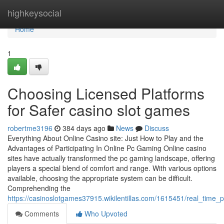
Home
highkeysocial
Home
1
Choosing Licensed Platforms
for Safer casino slot games
robertme3196
384 days ago
News
Discuss
Everything About Online Casino site: Just How to Play and the
Advantages of Participating In Online Pc Gaming Online casino
sites have actually transformed the pc gaming landscape, offering
players a special blend of comfort and range. With various options
available, choosing the appropriate system can be difficult.
Comprehending the
https://casinoslotgames37915.wikilentillas.com/1615451/real_tim
Comments
Who Upvoted