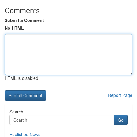
Comments
Submit a Comment
No HTML
HTML is disabled
Report Page
Search
Go
Published News