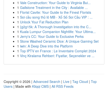
1
Vale Construction: Your Guide to Virginia Bui...
1
Gallstone Treatment in the City : Available ...
1
Florist Cavite: Your Guide to the Finest Florists
1
Soi cầu song thủ lô MB - Xổ Số Soi Cầu VIP : ...
1
Unlock Your Fat Reduction Plan
1
{g2g15k: A Thorough Investigation into the C...
1
Kuala Lumpur Companion Nightlife: Your Ultima...
1
Jerry's CC: Your Guide to Exclusive Perks
1
Stone Washed Ceramic Dice: A Unique Gaming Set
1
iwin: A Deep Dive into the Platform
1
Top IPTV en France : Le Inventaire Complet 2024
1
Vinç Kiralama Rehberi: Fiyatlar, Seçenekler ve ...
Copyright © 2026 |
Advanced Search
|
Live
|
Tag Cloud
|
Top
Users
| Made with
Kliqqi CMS
|
All RSS Feeds