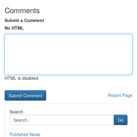
Comments
Submit a Comment
No HTML
HTML is disabled
Report Page
Search
Go
Published News