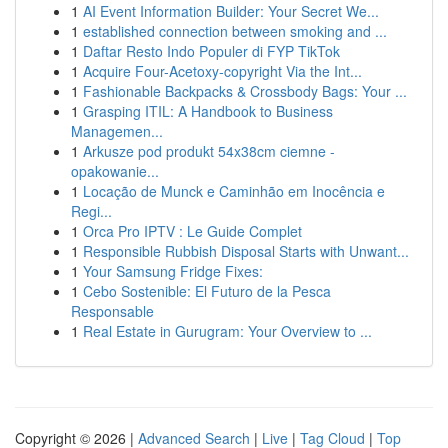
1
AI Event Information Builder: Your Secret We...
1
established connection between smoking and ...
1
Daftar Resto Indo Populer di FYP TikTok
1
Acquire Four-Acetoxy-copyright Via the Int...
1
Fashionable Backpacks & Crossbody Bags: Your ...
1
Grasping ITIL: A Handbook to Business
Managemen...
1
Arkusze pod produkt 54x38cm ciemne -
opakowanie...
1
Locação de Munck e Caminhão em Inocência e
Regi...
1
Orca Pro IPTV : Le Guide Complet
1
Responsible Rubbish Disposal Starts with Unwant...
1
Your Samsung Fridge Fixes:
1
Cebo Sostenible: El Futuro de la Pesca
Responsable
1
Real Estate in Gurugram: Your Overview to ...
Copyright © 2026 |
Advanced Search
|
Live
|
Tag Cloud
|
Top