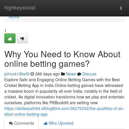
Home
highkeysocial
Togg
navi
Home
1
Why You Need to Know About
online betting games?
johno418bef9
386 days ago
News
Discuss
Explore Safe and Engaging Online Betting Games with the Best
Cricket Betting App in India Online betting games have witnessed
a massive boom in popularity all over India, notably in the field of
cricket. As digital innovation transforms how we play and entertain
ourselves, platforms like PKBook99 are setting new
https://stellarpath64.elbloglibre.com/36276332/the-qualities-of-an-
ideal-online-betting-app
Comments
Who Upvoted