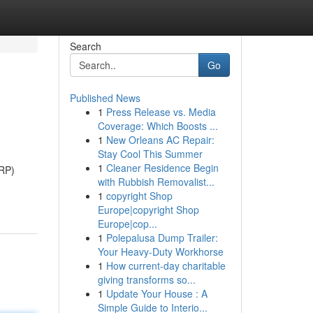
Search
Go
Published News
1
Press Release vs. Media
Coverage: Which Boosts ...
1
New Orleans AC Repair:
Stay Cool This Summer
1
Cleaner Residence Begin
SRP)
with Rubbish Removalist...
1
copyright Shop
Europe|copyright Shop
Europe|cop...
1
Polepalusa Dump Trailer:
Your Heavy-Duty Workhorse
1
How current-day charitable
giving transforms so...
1
Update Your House : A
Simple Guide to Interio...