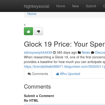
Home
highkeysocial
Home
New
Submit
G
Home
1
Glock 19 Price: Your Spe
sidneyxeop544939
385 days ago
News
Discus
When researching a Glock 19, one of the first concern
provides a baseline for how much you can anticipate sp
https://brendahkwb088971.blogunteer.com/35200011/pr
Comments
Who Upvoted
Comments
Submit a Comment
No HTML