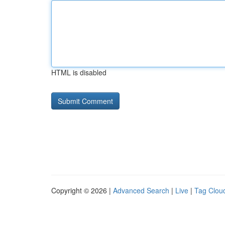
HTML is disabled
Copyright © 2026 |
Advanced Search
|
Live
|
Tag Clou