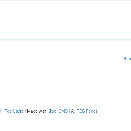
Rep
d
|
Top Users
| Made with
Kliqqi CMS
|
All RSS Feeds