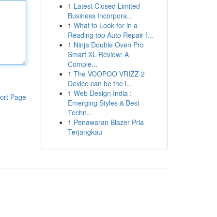
1
Latest Closed Limited
Business Incorpora...
1
What to Look for in a
Reading top Auto Repair f...
1
Ninja Double Oven Pro
Smart XL Review: A
Comple...
1
The VOOPOO VRIZZ 2
Device can be the l...
1
Web Design India :
ort Page
Emerging Styles & Best
Techn...
1
Penawaran Blazer Pria
Terjangkau