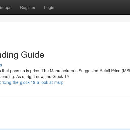
roups
Register
Login
nding Guide
s
s that pops up is price. The Manufacturer's Suggested Retail Price (M
ending. As of right now, the Glock 19
icing-the-glock-19-a-look-at-msrp