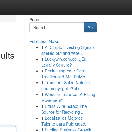
Search
Go
Published News
1
AI Crypto investing Signals
ults
spelled out and Whe...
1
Luckywin.com.co: ¿Es
Legal y Seguro?
1
Reclaiming Your Core:
Traditional & Mat Pelvic ...
1
Transferir Saldo Neteller
para copyright: Guia ...
1
Weed in this area: A Rising
Movement?
1
Brass Wire Scrap: The
Source for Recycling ...
1
Localiza los Mejores
Talento para Publicidad...
1
Fueling Business Growth: