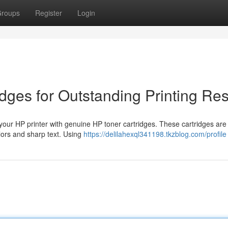
roups
Register
Login
dges for Outstanding Printing Res
 your HP printer with genuine HP toner cartridges. These cartridges are
olors and sharp text. Using
https://delilahexql341198.tkzblog.com/profile