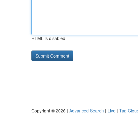
HTML is disabled
Copyright © 2026 |
Advanced Search
|
Live
|
Tag Clou