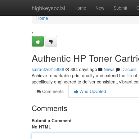
Home
highkeysocial
Home
New
Submit
G
Home
1
Authentic HP Toner Cartri
sairanfzs315886
384 days ago
News
Discuss
Achieve remarkable print quality and extend the life of
specifically engineered to deliver consistent, vibrant c
Comments
Who Upvoted
Comments
Submit a Comment
No HTML