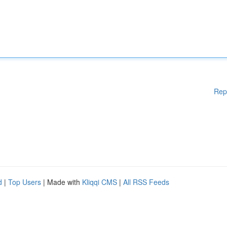
Rep
d
|
Top Users
| Made with
Kliqqi CMS
|
All RSS Feeds