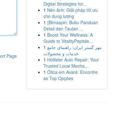
Digital Strategies for...
1
Nén ảnh: Giải pháp tối ưu
cho dung lượng
1
{Bimaspin: Buku Panduan
Detail dan Tautan ...
1
Boost Your Wellness: A
Guide to VitalityPeptide...
1
مهر گستر ایران: راهنمای جامع
خدمات و محصولات
ort Page
1
Hollister Auto Repair: Your
Trusted Local Mecha...
1
Ótica em Avaré: Encontre
as Top Opções