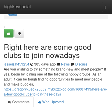
Home
highkeysocial
Togg
navi
Home
1
Right here are some good
clubs to join nowadays
jesseizlh459254
385 days ago
News
Discuss
Are you wishing to try something brand-new and meet people? If
yes, begin by joining one of the following hobby groups. As an
adult, it can be tough finding opportunities to meet new people
and make buddies,
https://gregorykueo725839.mybuzzblog.com/16087493/here-are-
a-few-good-clubs-to-join-these-days
Comments
Who Upvoted