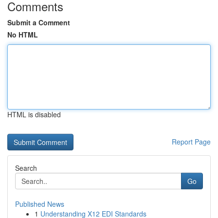
Comments
Submit a Comment
No HTML
HTML is disabled
Report Page
Search
Go
Published News
1
Understanding X12 EDI Standards