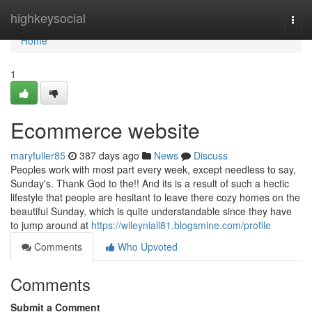
Home
highkeysocial
Togg
navi
Home
1
Ecommerce website
maryfuller85
387 days ago
News
Discuss
Peoples work with most part every week, except needless to say,
Sunday's. Thank God to the!! And its is a result of such a hectic
lifestyle that people are hesitant to leave there cozy homes on the
beautiful Sunday, which is quite understandable since they have
to jump around at
https://wileyniall81.blogsmine.com/profile
Comments
Who Upvoted
Comments
Submit a Comment