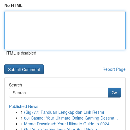
No HTML
HTML is disabled
Report Page
Search
Go
Published News
1
{Big777: Panduan Lengkap dan Link Resmi
1
88i Casino: Your Ultimate Online Gaming Destina...
1
Meme Download: Your Ultimate Guide to 2024
1
Get YouTube Footage: Your Best Guide