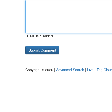
HTML is disabled
Copyright © 2026 |
Advanced Search
|
Live
|
Tag Clou