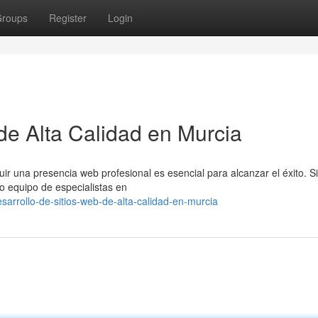
roups
Register
Login
de Alta Calidad en Murcia
ir una presencia web profesional es esencial para alcanzar el éxito. S
ro equipo de especialistas en
arrollo-de-sitios-web-de-alta-calidad-en-murcia