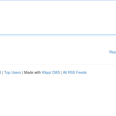
Rep
d
|
Top Users
| Made with
Kliqqi CMS
|
All RSS Feeds