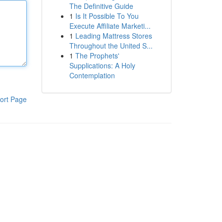
The Definitive Guide
1
Is It Possible To You
Execute Affiliate Marketi...
1
Leading Mattress Stores
Throughout the United S...
1
The Prophets'
Supplications: A Holy
Contemplation
ort Page