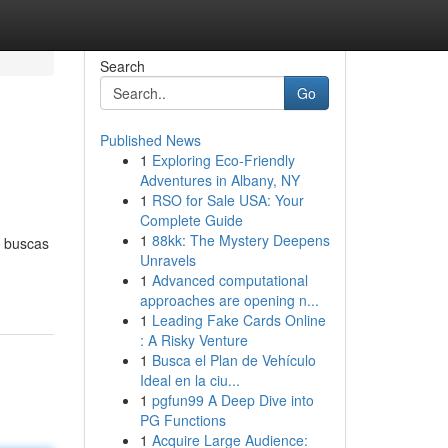
Search
Go
Published News
1
Exploring Eco-Friendly
Adventures in Albany, NY
1
RSO for Sale USA: Your
Complete Guide
1
88kk: The Mystery Deepens
i buscas
Unravels
1
Advanced computational
approaches are opening n...
1
Leading Fake Cards Online
: A Risky Venture
1
Busca el Plan de Vehículo
Ideal en la ciu...
1
pgfun99 A Deep Dive into
PG Functions
1
Acquire Large Audience: