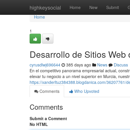
Home
highkeysocial
Home
New
Submit
G
Home
1
Desarrollo de Sitios Web 
cyrusdlwj696644
385 days ago
News
Discuss
En el competitivo panorama empresarial actual, constru
elevar tu negocio a un nivel superior en Murcia, nuest
https://xanderltuz384388.blogdanica.com/36207761/des
Comments
Who Upvoted
Comments
Submit a Comment
No HTML