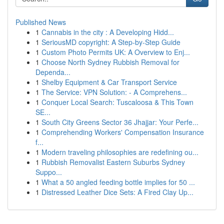
Published News
1
Cannabis in the city : A Developing Hidd...
1
SeriousMD copyright: A Step-by-Step Guide
1
Custom Photo Permits UK: A Overview to Enj...
1
Choose North Sydney Rubbish Removal for
Dependa...
1
Shelby Equipment & Car Transport Service
1
The Service: VPN Solution: - A Comprehens...
1
Conquer Local Search: Tuscaloosa & This Town
SE...
1
South City Greens Sector 36 Jhajjar: Your Perfe...
1
Comprehending Workers' Compensation Insurance
f...
1
Modern traveling philosophies are redefining ou...
1
Rubbish Removalist Eastern Suburbs Sydney
Suppo...
1
What a 50 angled feeding bottle implies for 50 ...
1
Distressed Leather Dice Sets: A Fired Clay Up...