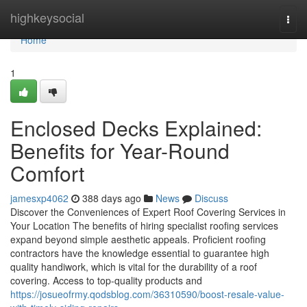
Home
highkeysocial
Togg
navi
Home
1
Enclosed Decks Explained:
Benefits for Year-Round
Comfort
jamesxp4062
388 days ago
News
Discuss
Discover the Conveniences of Expert Roof Covering Services in
Your Location The benefits of hiring specialist roofing services
expand beyond simple aesthetic appeals. Proficient roofing
contractors have the knowledge essential to guarantee high
quality handiwork, which is vital for the durability of a roof
covering. Access to top-quality products and
https://josueofrmy.qodsblog.com/36310590/boost-resale-value-