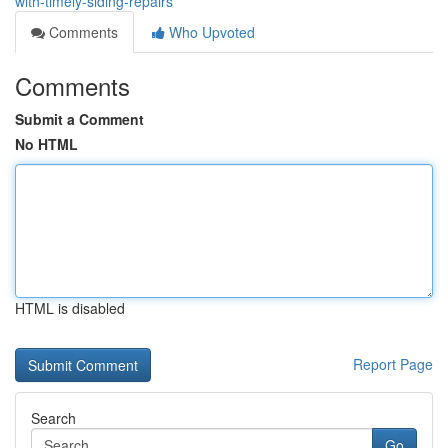
with-timely-siding-repairs
Comments
Who Upvoted
Comments
Submit a Comment
No HTML
HTML is disabled
Report Page
Search
Go