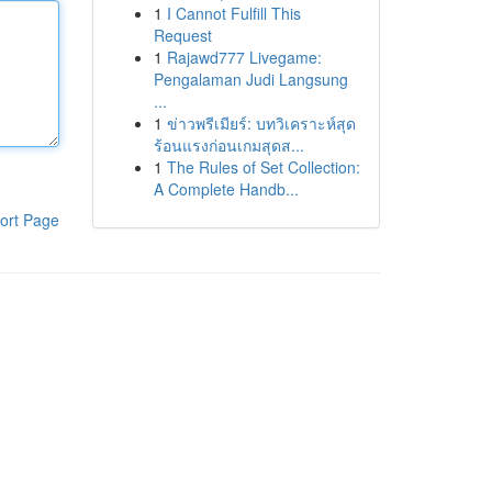
1
I Cannot Fulfill This
Request
1
Rajawd777 Livegame:
Pengalaman Judi Langsung
...
1
ข่าวพรีเมียร์: บทวิเคราะห์สุด
ร้อนแรงก่อนเกมสุดส...
1
The Rules of Set Collection:
A Complete Handb...
ort Page