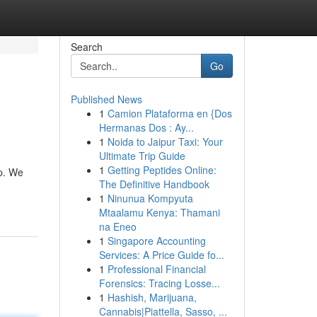
Search
Go
Published News
1
Camion Plataforma en {Dos
Hermanas Dos : Ay...
1
Noida to Jaipur Taxi: Your
Ultimate Trip Guide
1
Getting Peptides Online:
up. We
The Definitive Handbook
1
Ninunua Kompyuta
Mtaalamu Kenya: Thamani
na Eneo
1
Singapore Accounting
Services: A Price Guide fo...
1
Professional Financial
Forensics: Tracing Losse...
1
Hashish, Marijuana,
Cannabis|Piattella, Sasso, ...