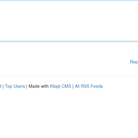
Rep
d
|
Top Users
| Made with
Kliqqi CMS
|
All RSS Feeds