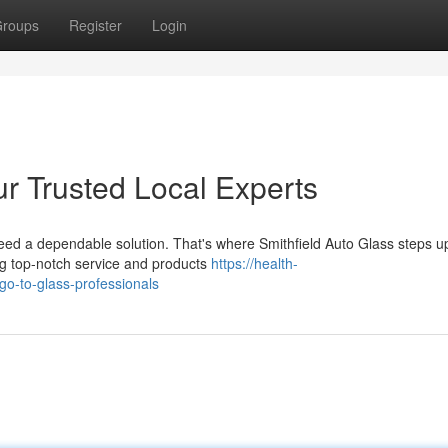
roups
Register
Login
ur Trusted Local Experts
eed a dependable solution. That's where Smithfield Auto Glass steps 
ing top-notch service and products
https://health-
go-to-glass-professionals