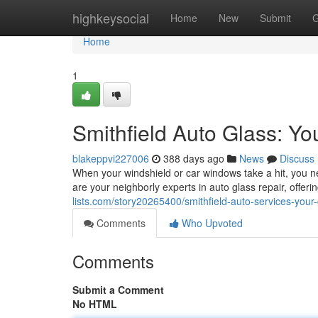
Home
highkeysocial
Home
New
Submit
G
Home
1
Smithfield Auto Glass: Yo
blakeppvi227006
388 days ago
News
Discuss
When your windshield or car windows take a hit, you n
are your neighborly experts in auto glass repair, offer
lists.com/story20265400/smithfield-auto-services-your-
Comments
Who Upvoted
Comments
Submit a Comment
No HTML