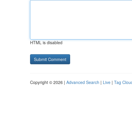
HTML is disabled
Copyright © 2026 |
Advanced Search
|
Live
|
Tag Clou