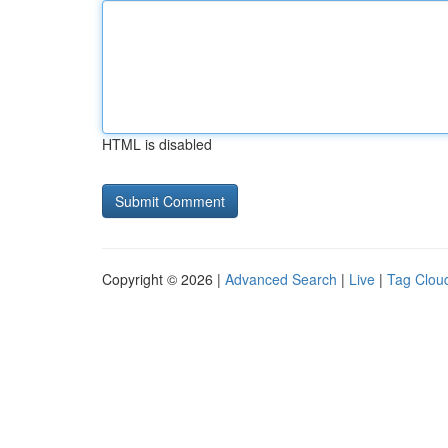
HTML is disabled
Copyright © 2026 |
Advanced Search
|
Live
|
Tag Clou