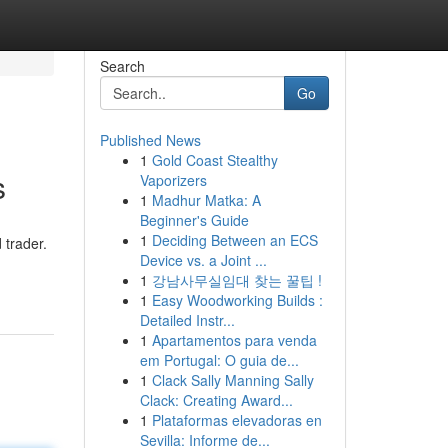
Search
Go
Published News
1
Gold Coast Stealthy
s
Vaporizers
1
Madhur Matka: A
Beginner's Guide
1
Deciding Between an ECS
 trader.
Device vs. a Joint ...
1
강남사무실임대 찾는 꿀팁 !
1
Easy Woodworking Builds :
Detailed Instr...
1
Apartamentos para venda
em Portugal: O guia de...
1
Clack Sally Manning Sally
Clack: Creating Award...
1
Plataformas elevadoras en
Sevilla: Informe de...