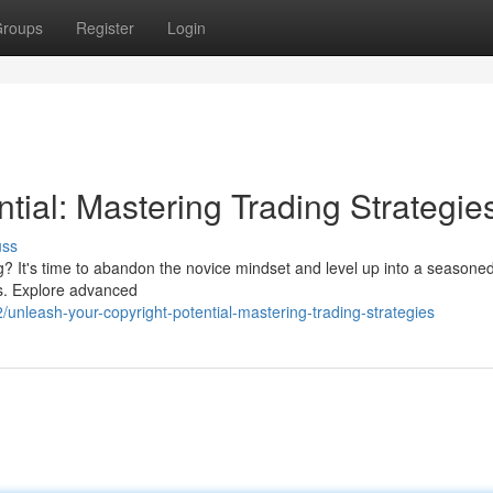
roups
Register
Login
ntial: Mastering Trading Strategie
uss
ng? It's time to abandon the novice mindset and level up into a seasoned
ics. Explore advanced
nleash-your-copyright-potential-mastering-trading-strategies