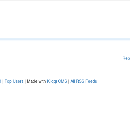
Rep
d
|
Top Users
| Made with
Kliqqi CMS
|
All RSS Feeds