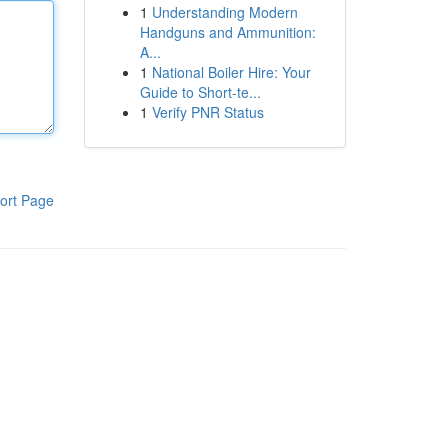
1
Understanding Modern
Handguns and Ammunition:
A...
1
National Boiler Hire: Your
Guide to Short-te...
1
Verify PNR Status
ort Page