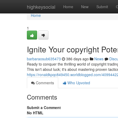
Home
highkeysocial
Home
New
Submit
G
Home
1
Ignite Your copyright Pote
barbaraosub635473
386 days ago
News
Disc
Ready to conquer the thrilling world of copyright tradi
This isn't about luck; it's about mastering proven tact
https://ronaldkpqc849450.worldblogged.com/40994422/u
Comments
Who Upvoted
Comments
Submit a Comment
No HTML