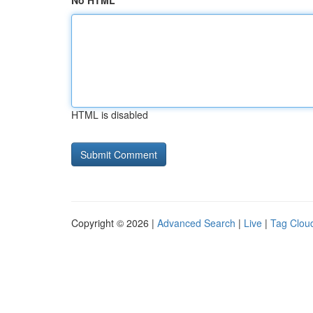
No HTML
HTML is disabled
Copyright © 2026 |
Advanced Search
|
Live
|
Tag Clou