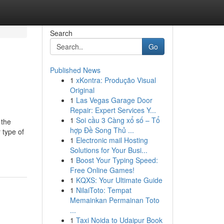
Search
Go
Published News
1
xKontra: Produção Visual
Original
1
Las Vegas Garage Door
Repair: Expert Services Y...
1
Soi cầu 3 Càng xổ số – Tổ
 the
hợp Đề Song Thủ ...
 type of
1
Electronic mail Hosting
Solutions for Your Busi...
1
Boost Your Typing Speed:
Free Online Games!
1
KQXS: Your Ultimate Guide
1
NilaiToto: Tempat
Memainkan Permainan Toto
...
1
Taxi Noida to Udaipur Book