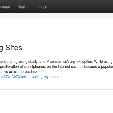
roups
Register
Login
 Sites
ential progress globally, and Myanmar isn't any exception. While using
he proliferation of smartphones, on the internet casinos became a popular
ive article delves into
com/37613076/online-betting-myanmar