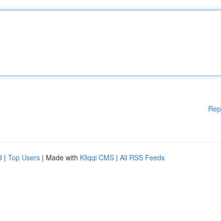
Rep
d
|
Top Users
| Made with
Kliqqi CMS
|
All RSS Feeds