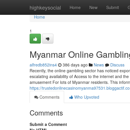
Home
highkeysocial
Home
New
Submit
G
Home
1
Myanmar Online Gambling
alfredb852ins4
386 days ago
News
Discuss
Recently, the online gambling sector has noticed expon
escalating availability of Access to the internet and t
amusement For lots of Myanmar residents. This informat
https://trustedonlinecasinomyanma97531.bloggactif.
Comments
Who Upvoted
Comments
Submit a Comment