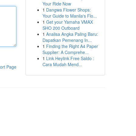
Your Ride Now
1
Dangwa Flower Shops:
Your Guide to Manila's Flo...
1
Get your Yamaha VMAX
SHO 200 Outboard
1
Analisa Angka Paling Baru:
Dapatkan Pemenang In...
1
Finding the Right A4 Paper
Supplier: A Comprehe...
1
Link Heylink Free Saldo :
Cara Mudah Mend...
ort Page