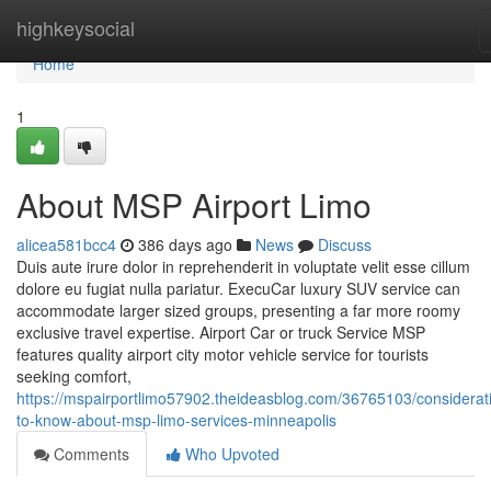
Home
highkeysocial
Home
1
About MSP Airport Limo
alicea581bcc4
386 days ago
News
Discuss
Duis aute irure dolor in reprehenderit in voluptate velit esse cillum
dolore eu fugiat nulla pariatur. ExecuCar luxury SUV service can
accommodate larger sized groups, presenting a far more roomy
exclusive travel expertise. Airport Car or truck Service MSP
features quality airport city motor vehicle service for tourists
seeking comfort,
https://mspairportlimo57902.theideasblog.com/36765103/considerat
to-know-about-msp-limo-services-minneapolis
Comments
Who Upvoted