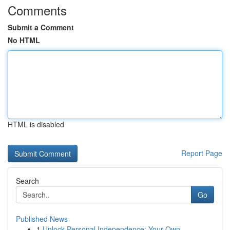
Comments
Submit a Comment
No HTML
HTML is disabled
Report Page
Search
Go
Published News
1
Unlock Personal Independence: Your Own