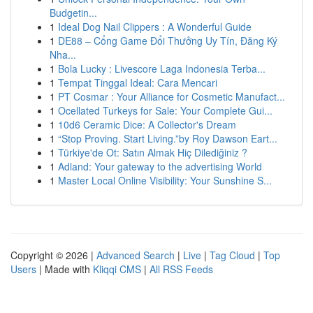
Budgetin...
1
Ideal Dog Nail Clippers : A Wonderful Guide
1
DE88 – Cổng Game Đổi Thưởng Uy Tín, Đăng Ký
Nha...
1
Bola Lucky : Livescore Laga Indonesia Terba...
1
Tempat Tinggal Ideal: Cara Mencari
1
PT Cosmar : Your Alliance for Cosmetic Manufact...
1
Ocellated Turkeys for Sale: Your Complete Gui...
1
10d6 Ceramic Dice: A Collector's Dream
1
“Stop Proving. Start Living.”by Roy Dawson Eart...
1
Türkiye'de Ot: Satın Almak Hiç Dilediğiniz ?
1
Adland: Your gateway to the advertising World
1
Master Local Online Visibility: Your Sunshine S...
Copyright © 2026 |
Advanced Search
|
Live
|
Tag Cloud
|
Top
Users
| Made with
Kliqqi CMS
|
All RSS Feeds