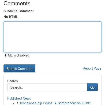
Comments
Submit a Comment
No HTML
HTML is disabled
Report Page
Search
Go
Published News
1
Tuscaloosa Zip Codes: A Comprehensive Guide