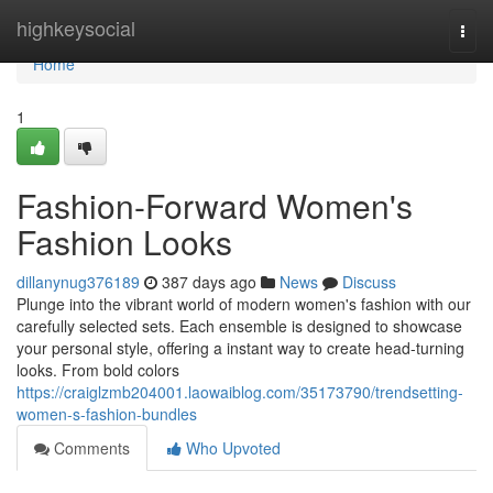
Home
highkeysocial
Togg
navi
Home
1
Fashion-Forward Women's
Fashion Looks
dillanynug376189
387 days ago
News
Discuss
Plunge into the vibrant world of modern women's fashion with our
carefully selected sets. Each ensemble is designed to showcase
your personal style, offering a instant way to create head-turning
looks. From bold colors
https://craiglzmb204001.laowaiblog.com/35173790/trendsetting-
women-s-fashion-bundles
Comments
Who Upvoted