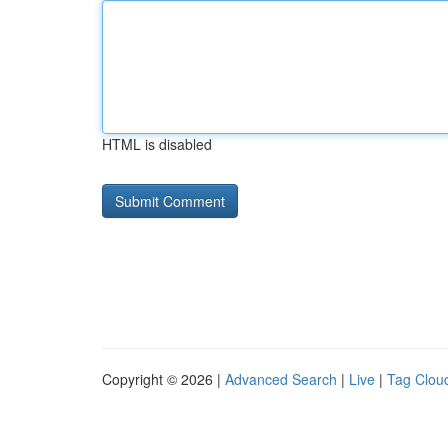
HTML is disabled
Copyright © 2026 |
Advanced Search
|
Live
|
Tag Clou