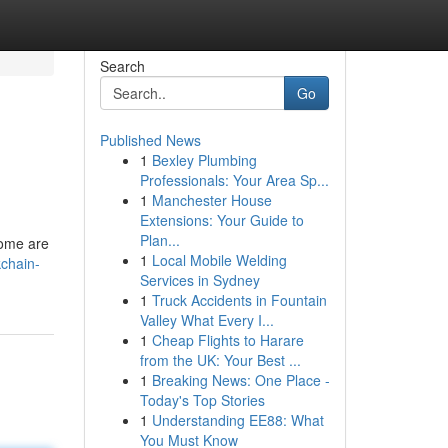
Search
Go
Published News
1
Bexley Plumbing
Professionals: Your Area Sp...
1
Manchester House
Extensions: Your Guide to
Plan...
some are
1
Local Mobile Welding
chain-
Services in Sydney
1
Truck Accidents in Fountain
Valley What Every I...
1
Cheap Flights to Harare
from the UK: Your Best ...
1
Breaking News: One Place -
Today's Top Stories
1
Understanding EE88: What
You Must Know