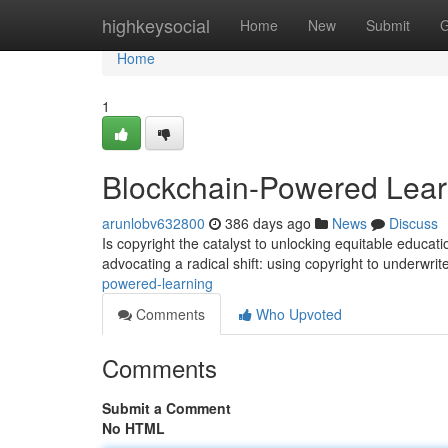
Home
highkeysocial
Home
New
Submit
G
Home
1
Blockchain-Powered Lear
arunlobv632800
386 days ago
News
Discuss
Is copyright the catalyst to unlocking equitable educati
advocating a radical shift: using copyright to underwri
powered-learning
Comments
Who Upvoted
Comments
Submit a Comment
No HTML