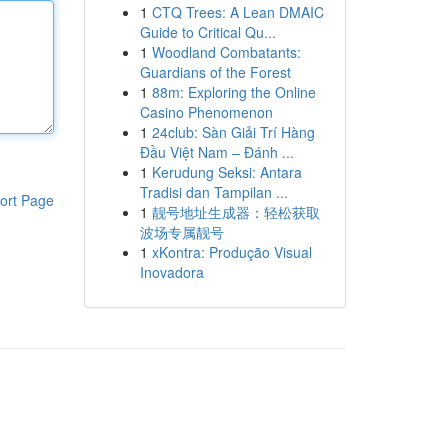
1
CTQ Trees: A Lean DMAIC
Guide to Critical Qu...
1
Woodland Combatants:
Guardians of the Forest
1
88m: Exploring the Online
Casino Phenomenon
1
24club: Sàn Giải Trí Hàng
Đầu Việt Nam – Đánh ...
1
Kerudung Seksi: Antara
Tradisi dan Tampilan ...
ort Page
1
靓号地址生成器：轻松获取
波场专属靓号
1
xKontra: Produção Visual
Inovadora