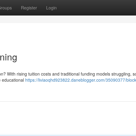
roups
Register
Login
ning
on? With rising tuition costs and traditional funding models struggling, 
te educational
https://liviaoqhd923822.daneblogger.com/35090377/block