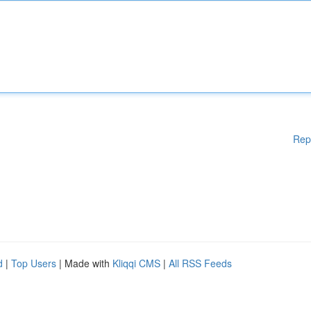
Rep
d
|
Top Users
| Made with
Kliqqi CMS
|
All RSS Feeds