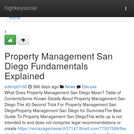
Home
highkeysocial
Togg
navi
Home
1
Property Management San
Diego Fundamentals
Explained
edenpi3106
386 days ago
News
Discuss
What Does Property Management San Diego Mean? Table of
ContentsSome Known Details About Property Management San
Diego The 45-Second Trick For Property Management San
DiegoProperty Management San Diego for DummiesThe Best
Guide To Property Management San DiegoThis write-up is not
intended to and does not comprise legal recommendations or
create
https://remaxagentsearch37147.fitnell.com/77057589/the-