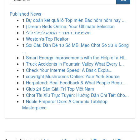
Published News
1
Dự đoán kết quả lô Top miền Bắc hôm hôm nay ...
1
{Dream Beds Online: Your Ultimate Selection
1
חשפניות: המדריך המלא לבילוי לילי
1
Weston's Top Realtor
1
Soi Cầu Dàn Đề 10 Số MB: Mẹo Chốt Số 33 & Song
...
1
Smart Energy Improvements with the Help of a Hi...
1
Truck Accidents in Fountain Valley What Every I...
1
Check Your Internet Speed: A Basic Expla...
1
copyright Mushrooms Online: Your York Source
1
Herpafend: Real Feedback & What People Requ...
1
Club 24 Sàn Giải Trí Top Việt Nam
1
Chơi Tài Xỉu Trực Tuyến: Hướng Dẫn Chi Tiết Cho...
1
Noble Emperor Dice: A Ceramic Tabletop
Masterpiece