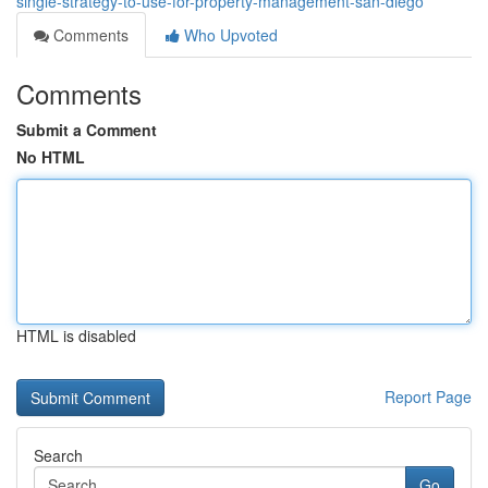
single-strategy-to-use-for-property-management-san-diego
Comments
Who Upvoted
Comments
Submit a Comment
No HTML
HTML is disabled
Report Page
Search
Go