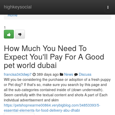
Home
highkeysocial
Togg
navi
Home
1
How Much You Need To
Expect You'll Pay For A Good
pet world dubai
francisa343dwp7
389 days ago
News
Discuss
Will you be considering the purchase or adoption of a fresh puppy
or Pet dog? If that's so, make sure you search by this page and
all the sub-categories contained inside of (down underneath).
Seem carefully with the textual content and shots A part of Each
individual advertisement and skim
https://petshopnearme00864.verybigblog.com/34853393/5-
essential-elements-for-food-delivery-abu-dhabi