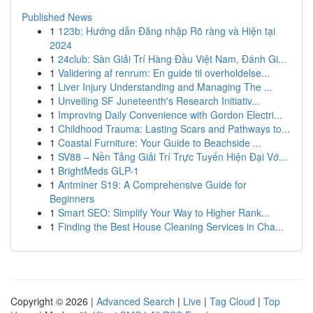
Published News
1
123b: Hướng dẫn Đăng nhập Rõ ràng và Hiện tại
2024
1
24club: Sàn Giải Trí Hàng Đầu Việt Nam, Đánh Gi...
1
Validering af renrum: En guide til overholdelse...
1
Liver Injury Understanding and Managing The ...
1
Unveiling SF Juneteenth's Research Initiativ...
1
Improving Daily Convenience with Gordon Electri...
1
Childhood Trauma: Lasting Scars and Pathways to...
1
Coastal Furniture: Your Guide to Beachside ...
1
SV88 – Nền Tảng Giải Trí Trực Tuyến Hiện Đại Vớ...
1
BrightMeds GLP-1
1
Antminer S19: A Comprehensive Guide for
Beginners
1
Smart SEO: Simplify Your Way to Higher Rank...
1
Finding the Best House Cleaning Services in Cha...
Copyright © 2026 |
Advanced Search
|
Live
|
Tag Cloud
|
Top