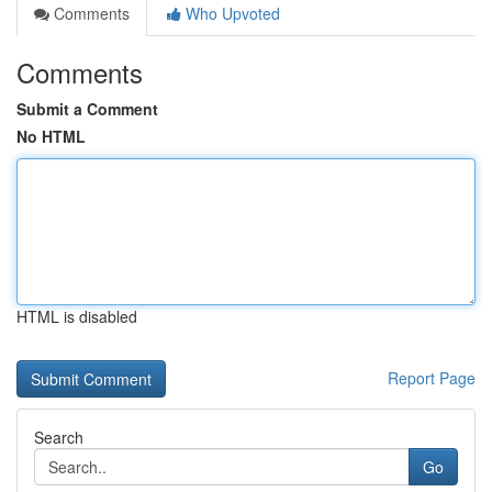
Comments
Who Upvoted
Comments
Submit a Comment
No HTML
HTML is disabled
Report Page
Search
Go