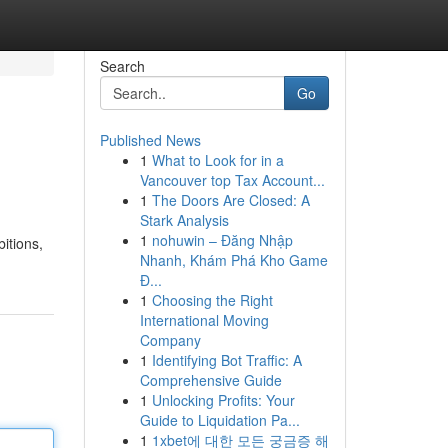
Search
Go
Published News
1
What to Look for in a
Vancouver top Tax Account...
1
The Doors Are Closed: A
Stark Analysis
1
nohuwin – Đăng Nhập
bitions,
Nhanh, Khám Phá Kho Game
Đ...
1
Choosing the Right
International Moving
Company
1
Identifying Bot Traffic: A
Comprehensive Guide
1
Unlocking Profits: Your
Guide to Liquidation Pa...
1
1xbet에 대한 모든 궁금증 해