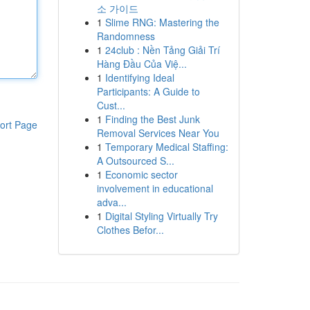
소 가이드
1
Slime RNG: Mastering the
Randomness
1
24club : Nền Tảng Giải Trí
Hàng Đầu Của Việ...
1
Identifying Ideal
Participants: A Guide to
Cust...
1
Finding the Best Junk
ort Page
Removal Services Near You
1
Temporary Medical Staffing:
A Outsourced S...
1
Economic sector
involvement in educational
adva...
1
Digital Styling Virtually Try
Clothes Befor...