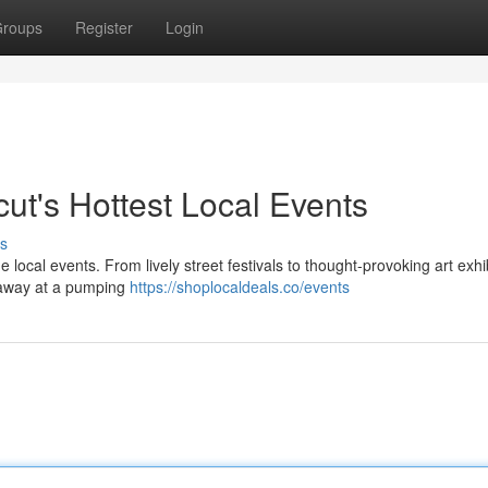
roups
Register
Login
ut's Hottest Local Events
s
 local events. From lively street festivals to thought-provoking art exhi
t away at a pumping
https://shoplocaldeals.co/events