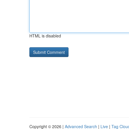
HTML is disabled
Copyright © 2026 |
Advanced Search
|
Live
|
Tag Clou