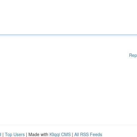
Rep
d
|
Top Users
| Made with
Kliqqi CMS
|
All RSS Feeds