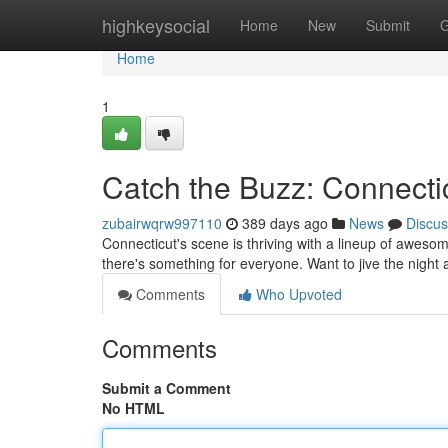
Home
highkeysocial
Home
New
Submit
G
Home
1
Catch the Buzz: Connectic
zubairwqrw997110
389 days ago
News
Discus
Connecticut's scene is thriving with a lineup of awesome
there's something for everyone. Want to jive the nigh
Comments
Who Upvoted
Comments
Submit a Comment
No HTML