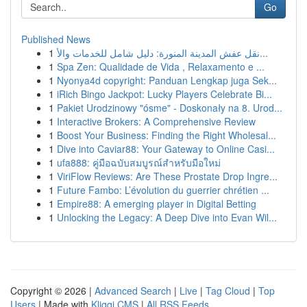
Go
Published News
1
نقل عفش المدينة المنورة: دليل شامل للخدمات والأ...
1
Spa Zen: Qualidade de Vida , Relaxamento e ...
1
Nyonya4d copyright: Panduan Lengkap juga Sek...
1
iRich Bingo Jackpot: Lucky Players Celebrate Bi...
1
Pakiet Urodzinowy "ósme" - Doskonały na 8. Urod...
1
Interactive Brokers: A Comprehensive Review
1
Boost Your Business: Finding the Right Wholesal...
1
Dive into Caviar88: Your Gateway to Online Casi...
1
ufa888: คู่มือฉบับสมบูรณ์สำหรับมือใหม่
1
ViriFlow Reviews: Are These Prostate Drop Ingre...
1
Future Fambo: L’évolution du guerrier chrétien ...
1
Empire88: A emerging player in Digital Betting
1
Unlocking the Legacy: A Deep Dive into Evan Wil...
Copyright © 2026 |
Advanced Search
|
Live
|
Tag Cloud
|
Top
Users
| Made with
Kliqqi CMS
|
All RSS Feeds