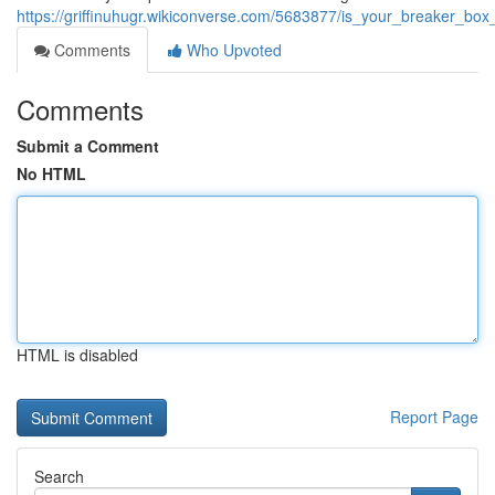
https://griffinuhugr.wikiconverse.com/5683877/is_your_breaker_b
Comments
Who Upvoted
Comments
Submit a Comment
No HTML
HTML is disabled
Report Page
Search