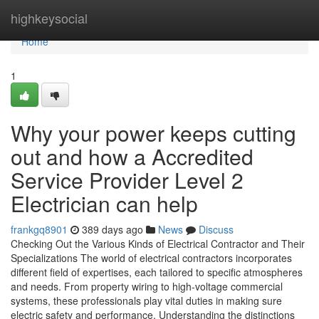
Home
highkeysocial
Home
1
Why your power keeps cutting
out and how a Accredited
Service Provider Level 2
Electrician can help
frankgq8901
389 days ago
News
Discuss
Checking Out the Various Kinds of Electrical Contractor and Their
Specializations The world of electrical contractors incorporates
different field of expertises, each tailored to specific atmospheres
and needs. From property wiring to high-voltage commercial
systems, these professionals play vital duties in making sure
electric safety and performance. Understanding the distinctions