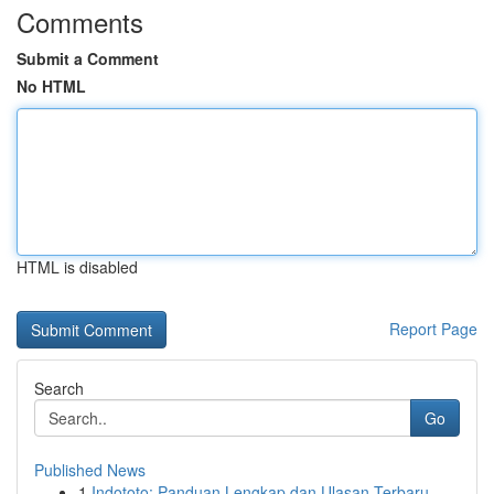
Comments
Submit a Comment
No HTML
HTML is disabled
Report Page
Search
Go
Published News
1
Indototo: Panduan Lengkap dan Ulasan Terbaru