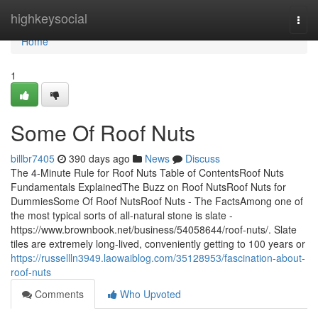
Home
highkeysocial
Togg
navi
Home
1
Some Of Roof Nuts
billbr7405
390 days ago
News
Discuss
The 4-Minute Rule for Roof Nuts Table of ContentsRoof Nuts
Fundamentals ExplainedThe Buzz on Roof NutsRoof Nuts for
DummiesSome Of Roof NutsRoof Nuts - The FactsAmong one of
the most typical sorts of all-natural stone is slate -
https://www.brownbook.net/business/54058644/roof-nuts/. Slate
tiles are extremely long-lived, conveniently getting to 100 years or
https://russellln3949.laowaiblog.com/35128953/fascination-about-
roof-nuts
Comments
Who Upvoted