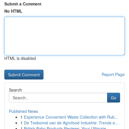
Submit a Comment
No HTML
HTML is disabled
Report Page
Search
Go
Published News
1
Experience Convenient Waste Collection with Rub...
1
De Toekomst van de Agrofood Industrie: Trends e...
1
British Baby Products Reviews: Your Ultimate...