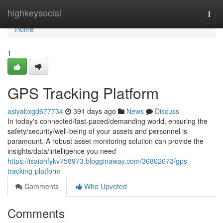
Home
highkeysocial
Togg
navi
Home
1
GPS Tracking Platform
asiyabxgd677734
391 days ago
News
Discuss
In today's connected/fast-paced/demanding world, ensuring the
safety/security/well-being of your assets and personnel is
paramount. A robust asset monitoring solution can provide the
insights/data/intelligence you need
https://isaiahfykv758973.blogginaway.com/36802673/gps-
tracking-platform
Comments
Who Upvoted
Comments