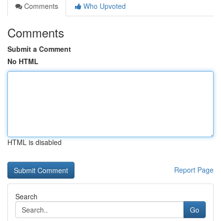
Comments
Who Upvoted
Comments
Submit a Comment
No HTML
HTML is disabled
Report Page
Search
Go