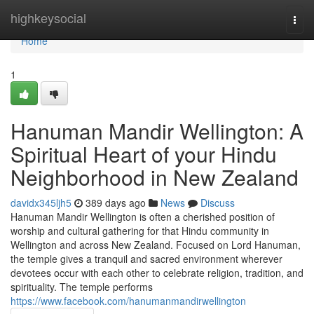
Home
highkeysocial
Togg
navi
Home
1
Hanuman Mandir Wellington: A
Spiritual Heart of your Hindu
Neighborhood in New Zealand
davidx345ljh5
389 days ago
News
Discuss
Hanuman Mandir Wellington is often a cherished position of
worship and cultural gathering for that Hindu community in
Wellington and across New Zealand. Focused on Lord Hanuman,
the temple gives a tranquil and sacred environment wherever
devotees occur with each other to celebrate religion, tradition, and
spirituality. The temple performs
https://www.facebook.com/hanumanmandirwellington