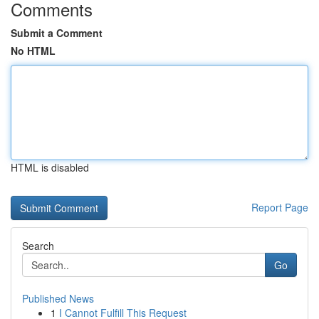
Comments
Submit a Comment
No HTML
HTML is disabled
Report Page
Search
Go
Published News
1
I Cannot Fulfill This Request