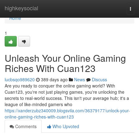
Home
highkeysocial
Togg
navi
Home
1
Unleash Your Online Gaming
Riches With Cuan123
lucbsqo989620
389 days ago
News
Discuss
Are you ready to conquer the online gaming world? With
Cuan123, you're not just playing games, you're unlocking the
secrets to real-world success. This isn't your average hub; it's a
league of like-minded gamers who
https://xanderzubz340009.blogsvila.com/36379177/unlock-your-
online-gaming-riches-with-cuan123
Comments
Who Upvoted