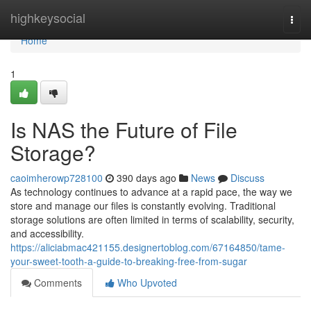
Home
highkeysocial
Togg
navi
Home
1
Is NAS the Future of File
Storage?
caoimherowp728100
390 days ago
News
Discuss
As technology continues to advance at a rapid pace, the way we
store and manage our files is constantly evolving. Traditional
storage solutions are often limited in terms of scalability, security,
and accessibility.
https://aliciabmac421155.designertoblog.com/67164850/tame-
your-sweet-tooth-a-guide-to-breaking-free-from-sugar
Comments
Who Upvoted