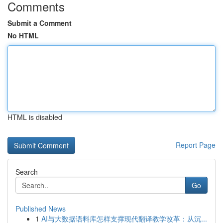
Comments
Submit a Comment
No HTML
HTML is disabled
Report Page
Search
Go
Published News
1
AI与大数据语料库怎样支撑现代翻译教学改革：从沉...