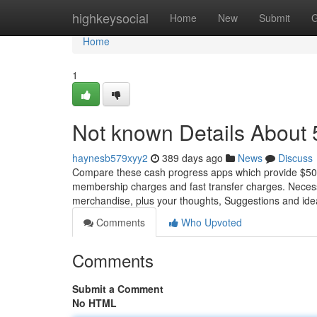
Home
highkeysocial
Home
New
Submit
G
Home
1
Not known Details About
haynesb579xyy2
389 days ago
News
Discuss
Compare these cash progress apps which provide $500 
membership charges and fast transfer charges. Necess
merchandise, plus your thoughts, Suggestions and ide
Comments
Who Upvoted
Comments
Submit a Comment
No HTML