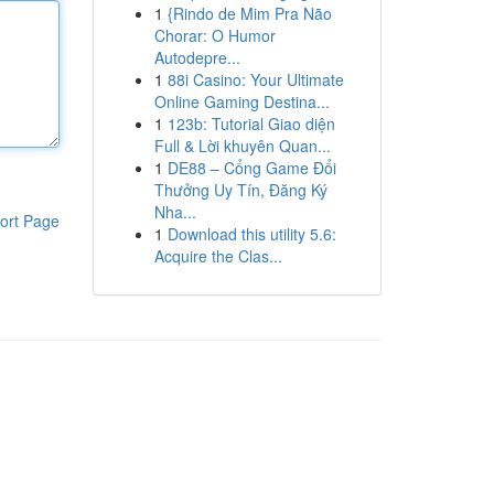
1
{Rindo de Mim Pra Não
Chorar: O Humor
Autodepre...
1
88i Casino: Your Ultimate
Online Gaming Destina...
1
123b: Tutorial Giao diện
Full & Lời khuyên Quan...
1
DE88 – Cổng Game Đổi
Thưởng Uy Tín, Đăng Ký
Nha...
ort Page
1
Download this utility 5.6:
Acquire the Clas...