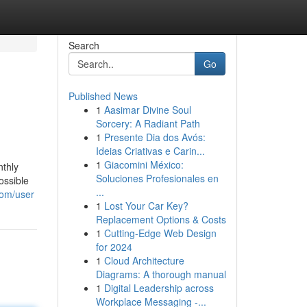
Search
Go
Published News
1
Aasimar Divine Soul
Sorcery: A Radiant Path
1
Presente Dia dos Avós:
Ideias Criativas e Carin...
1
Giacomini México:
nthly
Soluciones Profesionales en
ossible
...
com/user
1
Lost Your Car Key?
Replacement Options & Costs
1
Cutting-Edge Web Design
for 2024
1
Cloud Architecture
Diagrams: A thorough manual
1
Digital Leadership across
Workplace Messaging -...