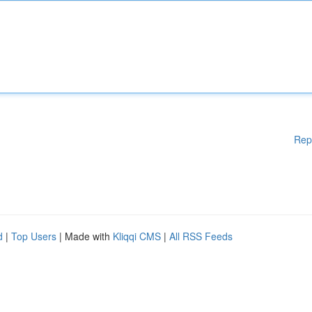
Rep
d
|
Top Users
| Made with
Kliqqi CMS
|
All RSS Feeds