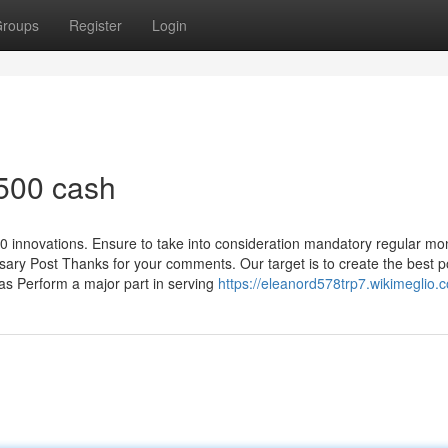
roups
Register
Login
 500 cash
innovations. Ensure to take into consideration mandatory regular mo
ary Post Thanks for your comments. Our target is to create the best p
as Perform a major part in serving
https://eleanord578trp7.wikimeglio.