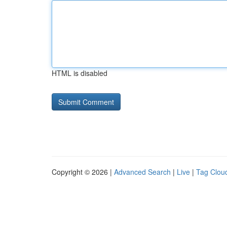
HTML is disabled
Copyright © 2026 |
Advanced Search
|
Live
|
Tag Clou