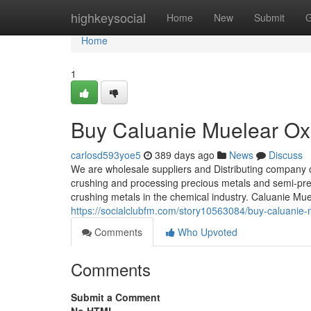
Home
highkeysocial
Home
New
Submit
G
Home
1
Buy Caluanie Muelear Oxi
carlosd593yoe5
389 days ago
News
Discuss
We are wholesale suppliers and Distributing company 
crushing and processing precious metals and semi-prec
crushing metals in the chemical industry. Caluanie Mu
https://socialclubfm.com/story10563084/buy-caluanie-m
Comments
Who Upvoted
Comments
Submit a Comment