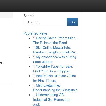
Search
Go
Published News
1
Racing Game Progression:
The Rules of the Road
1
Slot Online MawarToto:
Panduan Lengkap untuk Pe...
1
My experience with a living
room update
es,
1
Yorkshire Pubs For Sale:
Find Your Dream Oppor...
1
Betflix: The Ultimate Guide
for First-Timers
1
Methoxetamine:
Understanding the Substance
1
Understanding GBL,
Industrial Gel Removers,
and...