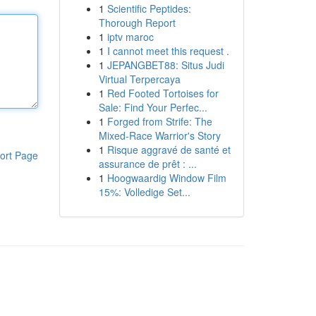
1
Scientific Peptides:
Thorough Report
1
iptv maroc
1
I cannot meet this request .
1
JEPANGBET88: Situs Judi
Virtual Terpercaya
1
Red Footed Tortoises for
Sale: Find Your Perfec...
1
Forged from Strife: The
Mixed-Race Warrior's Story
1
Risque aggravé de santé et
ort Page
assurance de prêt : ...
1
Hoogwaardig Window Film
15%: Volledige Set...