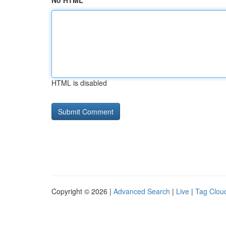
No HTML
HTML is disabled
Copyright © 2026 |
Advanced Search
|
Live
|
Tag Clou