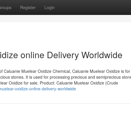
roups
Register
Login
dize online Delivery Worldwide
of Caluanie Muelear Oxidize Chemical, Caluanie Muelear Oxidize is for
ious stones. It is used for processing precious and semiprecious ston
elear Oxidize for sale. Product: Caluanie Muelear Oxidize (Crude
uelear-oxidize-online-delivery-worldwide