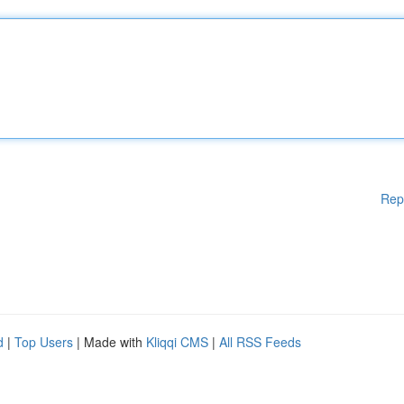
Rep
d
|
Top Users
| Made with
Kliqqi CMS
|
All RSS Feeds