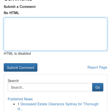
Submit a Comment
No HTML
HTML is disabled
Report Page
Search
Go
Published News
1
Deceased Estate Clearance Sydney for Thorough
H...