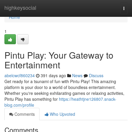
Home
highkeysocial
Togg
navi
Home
1
Pintu Play: Your Gateway to
Entertainment
abelcwcf860234
391 days ago
News
Discuss
Get ready for a tsunami of fun with Pintu Play! This amazing
platform is your door to a world of boundless entertainment.
Whether you're seeking exhilarating games or relaxing activities,
Pintu Play has something for
https://heathtjne126807.snack-
blog.com/profile
Comments
Who Upvoted
Comments