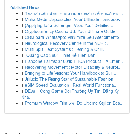
Published News
1
วิลล่าส่วนตัว พัทยาชายหาด: สรวงสวรรค์ ส่วนตัวขอ...
1
Muha Meds Disposables: Your Ultimate Handbook
1
{Applying for a Schengen Visa: Your Detailed ...
1
Cryptocurrency Casino US: Your Ultimate Guide
1
CRM para WhatsApp: Maximize Seu Atendimento
1
Neurological Recovery Centre in the NCR : ...
1
Multi-Split Heat Systems : Heating & Chilli...
1
"Quảng Cáo 360°: Thiết Kế Hiện Đại"
1
Fishbone Farms: $100/lb THCA Product – A Emer...
1
Recovering Movement : Motor Disability & Neurol...
1
Bringing to Life Visions: Your Handbook to Buil...
1
Jililuck: The Rising Star of Sustainable Fashion
1
eSIM Speed Evaluation : Real-World Functiona...
1
DE88 – Cổng Game Đổi Thưởng Uy Tín, Đăng Ký
Nha...
1
Premium Window Film 5%: De Ultieme Stijl en Bes...