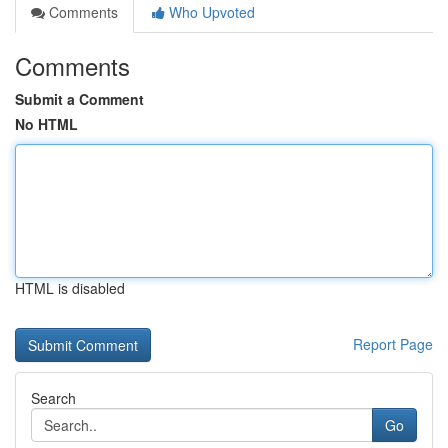
Comments
Who Upvoted
Comments
Submit a Comment
No HTML
HTML is disabled
Report Page
Search
Go