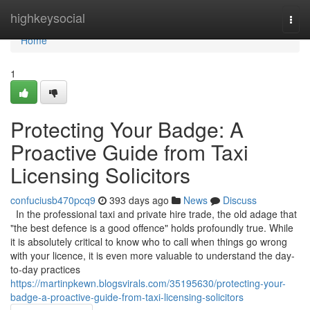
Home
highkeysocial
Togg
navi
Home
1
Protecting Your Badge: A
Proactive Guide from Taxi
Licensing Solicitors
confuciusb470pcq9
393 days ago
News
Discuss
In the professional taxi and private hire trade, the old adage that
"the best defence is a good offence" holds profoundly true. While
it is absolutely critical to know who to call when things go wrong
with your licence, it is even more valuable to understand the day-
to-day practices
https://martinpkewn.blogsvirals.com/35195630/protecting-your-
badge-a-proactive-guide-from-taxi-licensing-solicitors