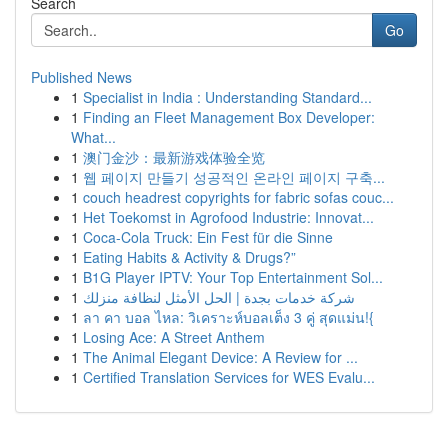
Search
Go
Published News
1
Specialist in India : Understanding Standard...
1
Finding an Fleet Management Box Developer:
What...
1
澳门金沙：最新游戏体验全览
1
웹 페이지 만들기 성공적인 온라인 페이지 구축...
1
couch headrest copyrights for fabric sofas couc...
1
Het Toekomst in Agrofood Industrie: Innovat...
1
Coca-Cola Truck: Ein Fest für die Sinne
1
Eating Habits & Activity & Drugs?”
1
B1G Player IPTV: Your Top Entertainment Sol...
1
شركة خدمات بجدة | الحل الأمثل لنظافة منزلك
1
ลา คา บอล ไหล: วิเคราะห์บอลเต็ง 3 คู่ สุดแม่น!{
1
Losing Ace: A Street Anthem
1
The Animal Elegant Device: A Review for ...
1
Certified Translation Services for WES Evalu...