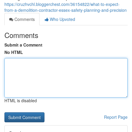
https://cruzhvchl.bloggerchest.com/36154822/what-to-expect-
from-a-demolition-contractor-essex-safety-planning-and-precision
Comments
Who Upvoted
Comments
Submit a Comment
No HTML
HTML is disabled
Report Page