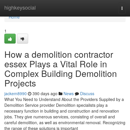
Home
highkeysocial
Togg
navi
Home
1
How a demolition contractor
essex Plays a Vital Role in
Complex Building Demolition
Projects
jackem8990
390 days ago
News
Discuss
What You Need to Understand About the Providers Supplied by a
Demolition Service provider Demolition specialists play a
necessary function in building and construction and renovation
jobs. They give numerous services, consisting of overall and
careful demolition, as well as environmental removal. Recognizing
the range of these solutions is important